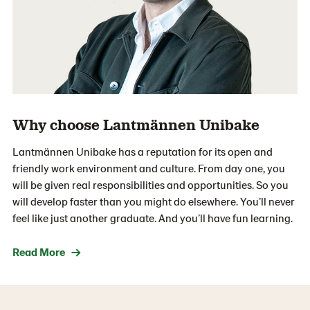
Why choose Lantmännen Unibake
Lantmännen Unibake has a reputation for its open and
friendly work environment and culture. From day one, you
will be given real responsibilities and opportunities. So you
will develop faster than you might do elsewhere. You’ll never
feel like just another graduate. And you’ll have fun learning.
Read More →