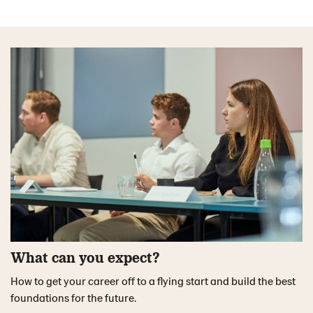
What can you expect?
How to get your career off to a flying start and build the best
foundations for the future.