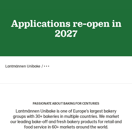
Applications re-open in
2027
Lantmännen Unibake
• • •
PASSIONATE ABOUT BAKING FOR CENTURIES
Lantmännen Unibake is one of Europe's largest bakery
groups with 30+ bakeries in multiple countries. We market
our leading bake-off and fresh bakery products for retail and
food service in 60+ markets around the world.