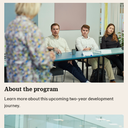
About the program
Learn more about this upcoming two-year development
journey.