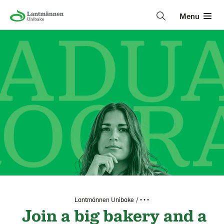
Menu
Lantmännen Unibake
• • •
Join a big bakery and a