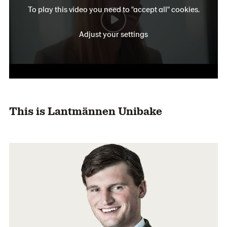
To play this video you need to "accept all" cookies.
Adjust your settings
This is Lantmännen Unibake