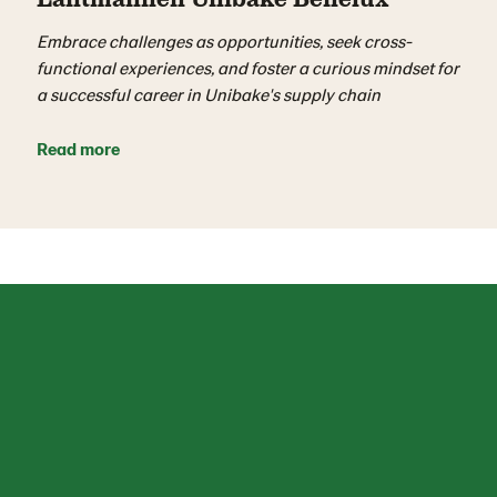
Embrace challenges as opportunities, seek cross-
functional experiences, and foster a curious mindset for
a successful career in Unibake's supply chain
Read more