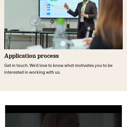
Application process
Get in touch. We’d love to know what motivates you to be
interested in working with us.