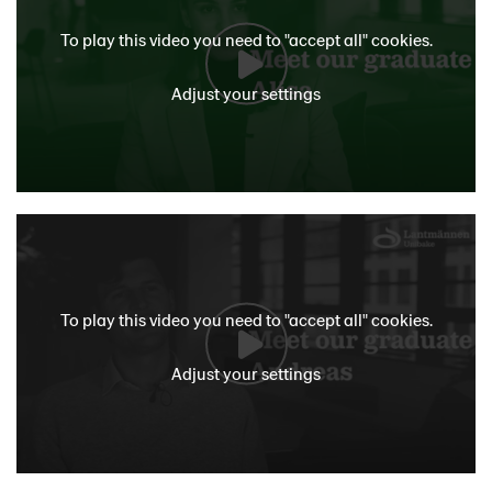
To play this video you need to "accept all" cookies.
Adjust your settings
To play this video you need to "accept all" cookies.
Adjust your settings