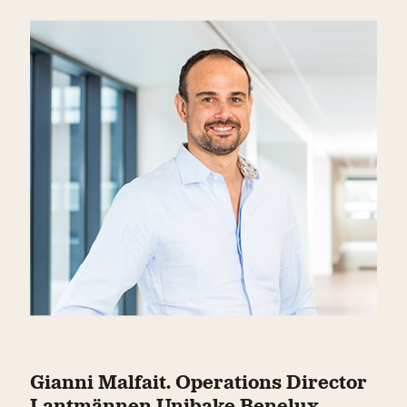
Gianni Malfait. Operations Director
Lantmännen Unibake Benelux