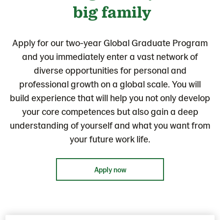
big family
Apply for our two-year Global Graduate Program
and you immediately enter a vast network of
diverse opportunities for personal and
professional growth on a global scale. You will
build experience that will help you not only develop
your core competences but also gain a deep
understanding of yourself and what you want from
your future work life.
Apply now