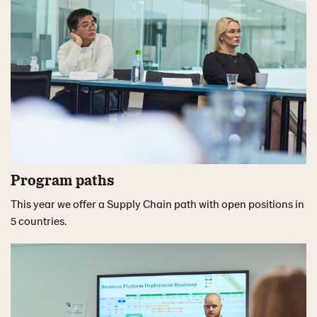
Program paths
This year we offer a Supply Chain path with open positions in
5 countries.