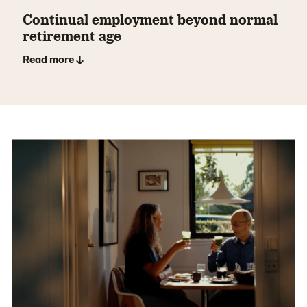
Continual employment beyond normal
retirement age
Read more ↓