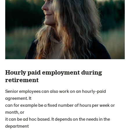
Hourly paid employment during
retirement
Senior employees can also work on an hourly-paid
agreement. It
can for example be a fixed number of hours per week or
month, or
it can be ad hoc based. It depends on the needs in the
department