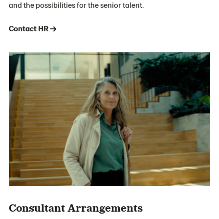
and the possibilities for the senior talent.
Contact HR →
Consultant Arrangements