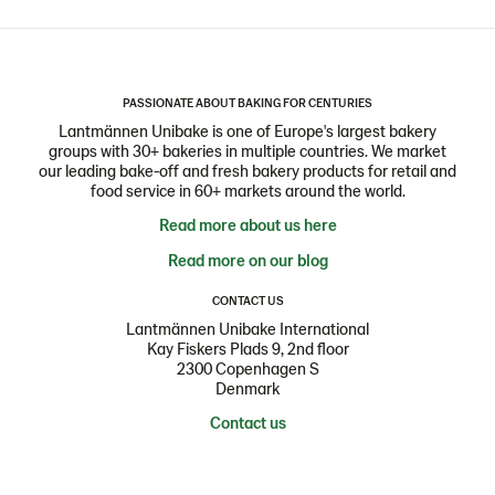
PASSIONATE ABOUT BAKING FOR CENTURIES
Lantmännen Unibake is one of Europe's largest bakery
groups with 30+ bakeries in multiple countries. We market
our leading bake-off and fresh bakery products for retail and
food service in 60+ markets around the world.
Read more about us here
Read more on our blog
CONTACT US
Lantmännen Unibake International
Kay Fiskers Plads 9, 2nd floor
2300 Copenhagen S
Denmark
Contact us