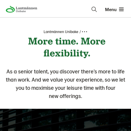
Menu
Lantmännen Unibake
• • •
More time. More
flexibility.
As a senior talent, you discover there’s more to life
than work. And we value your experience, so we let
you to maximise your leisure time with four
new offerings.