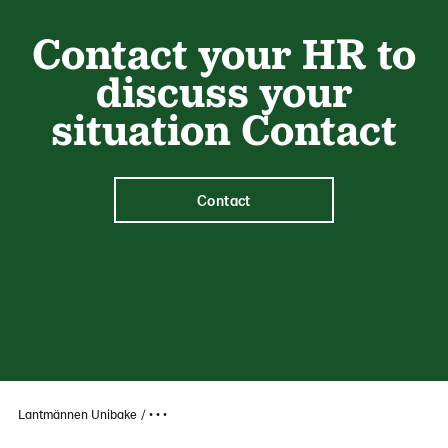
Contact your HR to
discuss your
situation Contact
Contact
Lantmännen Unibake
• • •