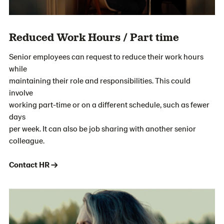
Reduced Work Hours / Part time
Senior employees can request to reduce their work hours
while
maintaining their role and responsibilities. This could
involve
working part-time or on a different schedule, such as fewer
days
per week. It can also be job sharing with another senior
colleague.
Contact HR →