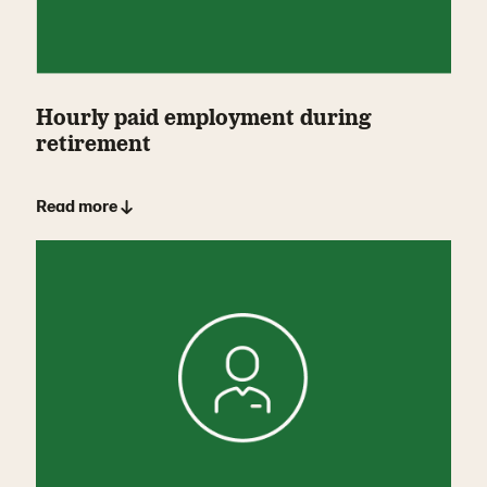
Hourly paid employment during
retirement
Read more ↓