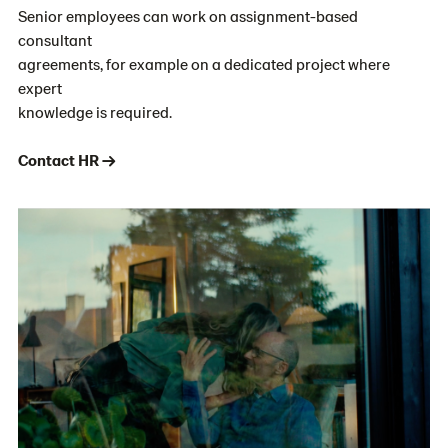
Senior employees can work on assignment-based
consultant
agreements, for example on a dedicated project where
expert
knowledge is required.
Contact HR →