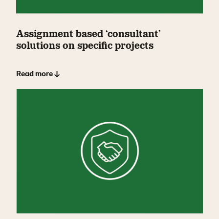
Assignment based ‘consultant’
solutions on specific projects
Read more ↓