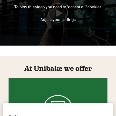
To play this video you need to "accept all" cookies.
Adjust your settings
At Unibake we offer