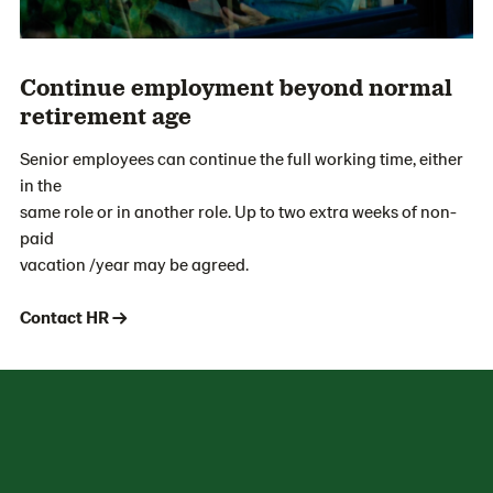
Continue employment beyond normal
retirement age
Senior employees can continue the full working time, either
in the
same role or in another role. Up to two extra weeks of non-
paid
vacation /year may be agreed.
Contact HR →