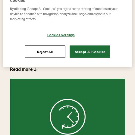
Cookies
By clicking “Accept All Cookies”, you agree to the storing of cookies on your
device to enhance site navigation, analyze site usage, and assist in our
marketing efforts.
Cookies Settings
Part-time retirement solutions
Reject All
Accept All Cookies
Read more ↓