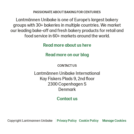
PASSIONATE ABOUT BAKING FOR CENTURIES
Lantmännen Unibake is one of Europe's largest bakery
groups with 30+ bakeries in multiple countries. We market
our leading bake-off and fresh bakery products for retail and
food service in 60+ markets around the world.
Read more about us here
Read more on our blog
CONTACT US
Lantmännen Unibake International
Kay Fiskers Plads 9, 2nd floor
2300 Copenhagen S
Denmark
Contact us
Copyright Lantmannen Unibake
Privacy Policy
Cookie Policy
Manage Cookies