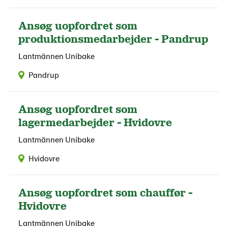
Ansøg uopfordret som
produktionsmedarbejder - Pandrup
Lantmännen Unibake
Pandrup
Ansøg uopfordret som
lagermedarbejder - Hvidovre
Lantmännen Unibake
Hvidovre
Ansøg uopfordret som chauffør -
Hvidovre
Lantmännen Unibake