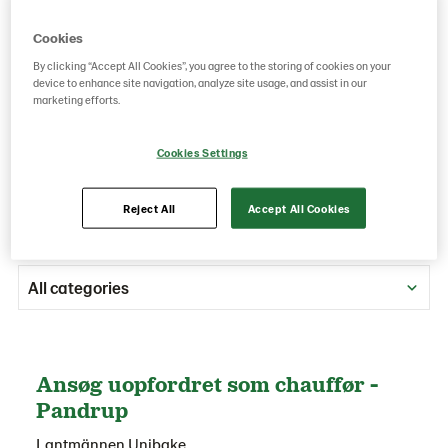
We encourage you to submit your unsolicited
Cookies
application below and our team will reach out as
soon as the right position for your skills opens.
By clicking “Accept All Cookies”, you agree to the storing of cookies on your
device to enhance site navigation, analyze site usage, and assist in our
We're excited to hear from you!
marketing efforts.
Cookies Settings
Reject All
Accept All Cookies
All categories
Ansøg uopfordret som chauffør -
Pandrup
Lantmännen Unibake