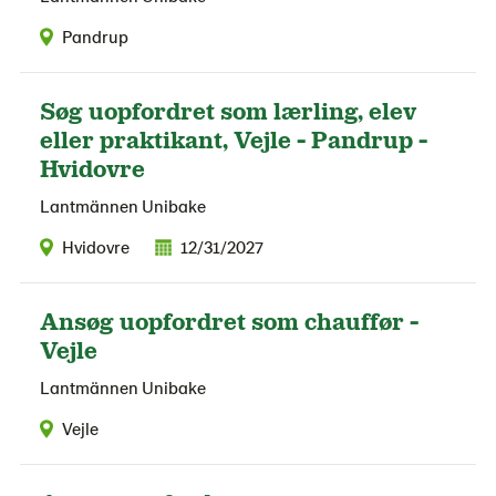
Pandrup
Søg uopfordret som lærling, elev
eller praktikant, Vejle - Pandrup -
Hvidovre
Lantmännen Unibake
Hvidovre
12/31/2027
Ansøg uopfordret som chauffør -
Vejle
Lantmännen Unibake
Vejle