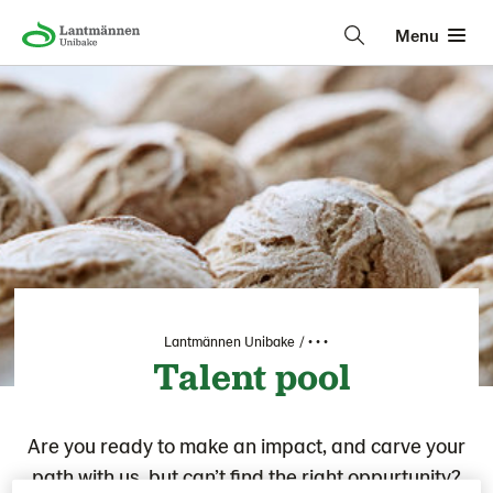
Menu
Lantmännen Unibake
• • •
Talent pool
Are you ready to make an impact, and carve your
path with us, but can’t find the right oppurtunity?