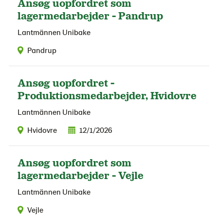
Ansøg uopfordret som
lagermedarbejder - Pandrup
Lantmännen Unibake
Pandrup
Ansøg uopfordret -
Produktionsmedarbejder, Hvidovre
Lantmännen Unibake
Hvidovre
12/1/2026
Ansøg uopfordret som
lagermedarbejder - Vejle
Lantmännen Unibake
Vejle