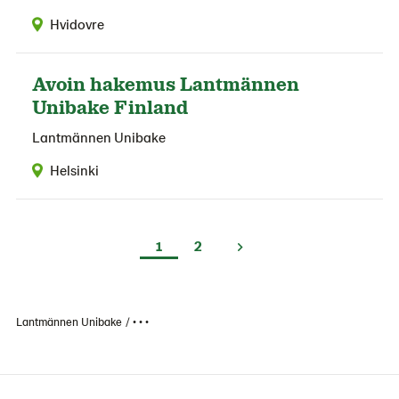
Hvidovre
Avoin hakemus Lantmännen
Unibake Finland
Lantmännen Unibake
Helsinki
1
2
Lantmännen Unibake
• • •