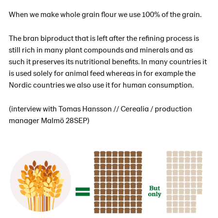
When we make whole grain flour we use 100% of the grain.
The bran biproduct that is left after the refining process is
still rich in many plant compounds and minerals and as
such it preserves its nutritional benefits. In many countries it
is used solely for animal feed whereas in for example the
Nordic countries we also use it for human consumption.
(interview with Tomas Hansson // Cerealia / production
manager Malmö 28SEP)