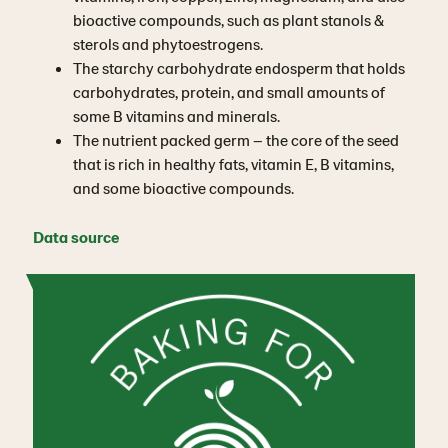
bioactive compounds, such as plant stanols &
sterols and phytoestrogens.
The starchy carbohydrate endosperm that holds
carbohydrates, protein, and small amounts of
some B vitamins and minerals.
The nutrient packed germ – the core of the seed
that is rich in healthy fats, vitamin E, B vitamins,
and some bioactive compounds.
Data source