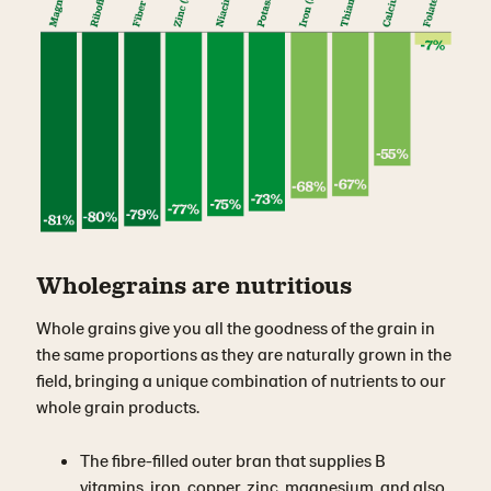
Wholegrains are nutritious
Whole grains give you all the goodness of the grain in
the same proportions as they are naturally grown in the
field, bringing a unique combination of nutrients to our
whole grain products.
The fibre-filled outer bran that supplies B
vitamins, iron, copper, zinc, magnesium, and also