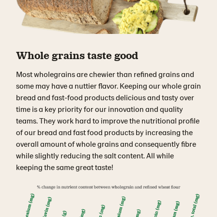
Whole grains taste good
Most wholegrains are chewier than refined grains and
some may have a nuttier flavor. Keeping our whole grain
bread and fast-food products delicious and tasty over
time is a key priority for our innovation and quality
teams. They work hard to improve the nutritional profile
of our bread and fast food products by increasing the
overall amount of whole grains and consequently fibre
while slightly reducing the salt content. All while
keeping the same great taste!