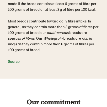
made if the bread contains at least 6 grams of fibre per
100 grams of bread or at least 3 g of fibre per 100 kcal.
Most breads contribute toward daily fibre intake. In
general, as they contain more than 3 grams of fibres per
100 grams of bread our
multi-cereals
breads are
sources of fibres
. Our
Wholegrain
breads are
rich in
fibres
as they contain more than 6 grams of fibres per
100 grams of bread.
Source
Our commitment