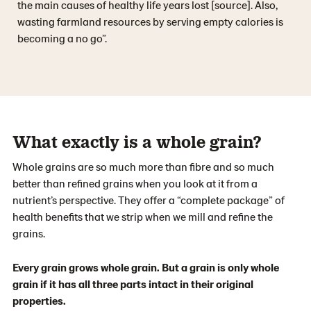
the main causes of healthy life years lost [source]. Also,
wasting farmland resources by serving empty calories is
becoming a no go”.
What exactly is a whole grain?
Whole grains are so much more than fibre and so much
better than refined grains when you look at it from a
nutrient’s perspective. They offer a “complete package” of
health benefits that we strip when we mill and refine the
grains.
Every grain grows whole grain. But a grain is only whole
grain if it has all three parts intact in their original
properties.