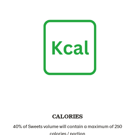
CALORIES
40% of Sweets volume will contain a maximum of 250
calories / portion