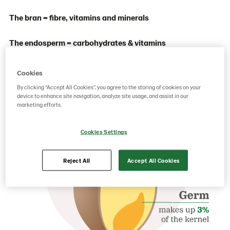
The bran = fibre, vitamins and minerals
The endosperm = carbohydrates & vitamins
The germ = protein, vitamins, minerals & antioxidants
Cookies
By clicking “Accept All Cookies”, you agree to the storing of cookies on your
device to enhance site navigation, analyze site usage, and assist in our
marketing efforts.
Cookies Settings
Reject All
Accept All Cookies