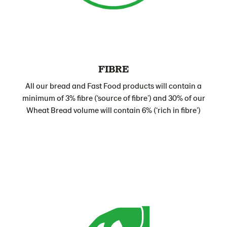
FIBRE
All our bread and Fast Food products will contain a
minimum of 3% fibre (‘source of fibre’) and 30% of our
Wheat Bread volume will contain 6% (‘rich in fibre’)