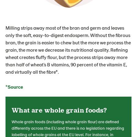
Milling strips away most of the bran and germ and leaves
only the soft, easy-to-digest endosperm. Without the fibrous
bran, the grain is easier to chew but the more we process the
grain, the more we decrease its nutritional quality. Refining
wheat creates fluffy flour, but the process strips away more
than half of wheat’s B vitamins, 90 percent of the vitamin E,
and virtually all the fibre*.
*Source
What are whole grain foods?
Whole grain foods (including whole grain flour) are defined
differently across the EU and there is no legislation regarding
labelling of whole grains at the EU level. For instance, in