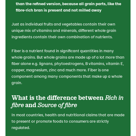
than the refined version, because all grain parts, like the
fibre-rich bran is present and not milled away
Just as individual fruits and vegetables contain their own
unique mix of vitamins and minerals, different whole grain
ingredients contain their own combination of nutrients.
Fiber is a nutrient found in significant quantities in many
whole grains. But whole grains are made up of a lot more than
fiber alone e.g. lignans, phytoestrogens, B vitamins, vitamin E,
copper, magnesium, zinc and much more. Fiber is one
component among many components that make up a whole
grain.
What is the difference between
Rich in
fibre
and
Source of fibre
In most countries, health and nutritional claims that are made
to present or promote foods to consumers are strictly
regulated.