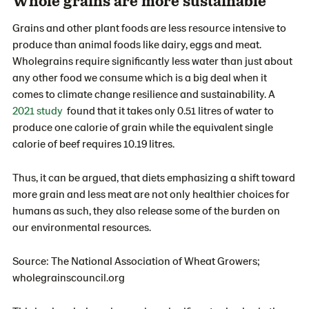
Whole grains are more sustainable
Grains and other plant foods are less resource intensive to
produce than animal foods like dairy, eggs and meat.
Wholegrains require significantly less water than just about
any other food we consume which is a big deal when it
comes to climate change resilience and sustainability. A
2021 study
found that it takes only 0.51 litres of water to
produce one calorie of grain while the equivalent single
calorie of beef requires 10.19 litres.
Thus, it can be argued, that diets emphasizing a shift toward
more grain and less meat are not only healthier choices for
humans as such, they also release some of the burden on
our environmental resources.
Source: The National Association of Wheat Growers;
wholegrainscouncil.org