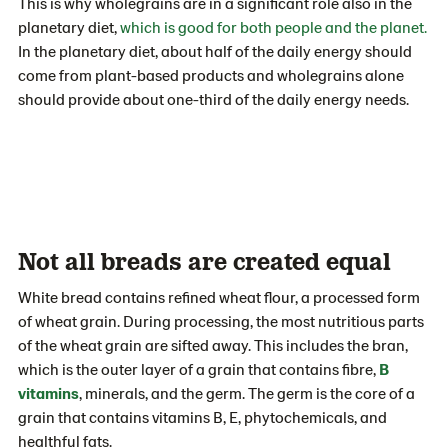
This is why wholegrains are in a significant role also in the
planetary diet,
which is good for both people and the planet.
In the planetary diet, about half of the daily energy should
come from plant-based products and wholegrains alone
should provide about one-third of the daily energy needs.
Not all breads are created equal
White bread contains refined wheat flour, a processed form
of wheat grain. During processing, the most nutritious parts
of the wheat grain are sifted away. This includes the bran,
which is the outer layer of a grain that contains fibre,
B
vitamins
, minerals, and the germ. The germ is the core of a
grain that contains vitamins B, E, phytochemicals, and
healthful fats.