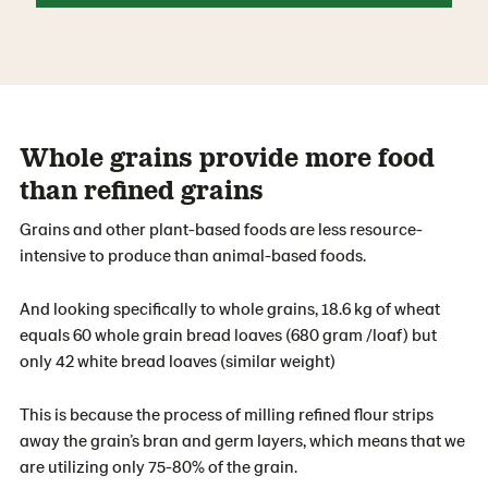
Whole grains provide more food
than refined grains
Grains and other plant-based foods are less resource-
intensive to produce than animal-based foods.
And looking specifically to whole grains, 18.6 kg of wheat
equals 60 whole grain bread loaves (680 gram /loaf) but
only 42 white bread loaves (similar weight)
This is because the process of milling refined ﬂour strips
away the grain’s bran and germ layers, which means that we
are utilizing only 75-80% of the grain.