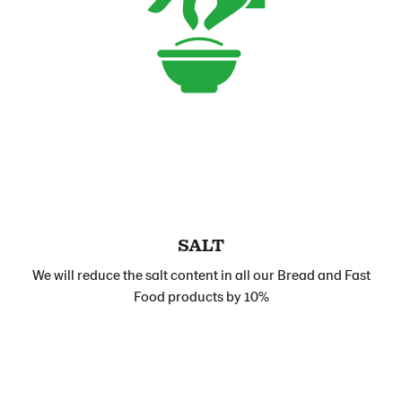
SALT
We will reduce the salt content in all our Bread and Fast
Food products by 10%