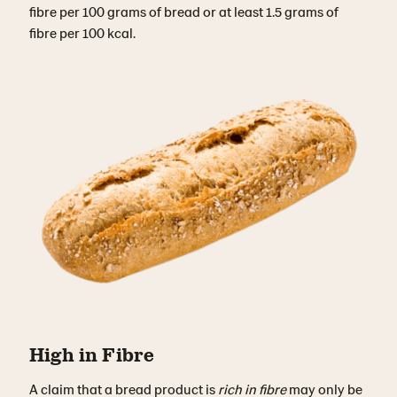
fibre per 100 grams of bread or at least 1.5 grams of
fibre per 100 kcal.
High in Fibre
A claim that a bread product is
rich in fibre
may only be