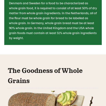
Denmark and Sweden for a food to be characterized as
whole grain food, it is required to consist of at least 50% of dry
matter from whole grain ingredients. In the Netherlands, all of
the flour must be whole grain for bread to be labelled as
whole grain. In Germany, whole grain bread must be at least
90% whole grain. In the United Kingdom and the USA whole
grain foods must contain at least 51% whole grain ingredients
by weight.
The Goodness of Whole
Grains