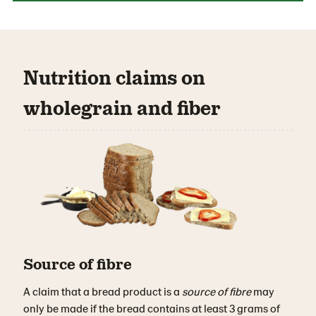
Nutrition claims on
wholegrain and fiber
Source of fibre
A claim that a bread product is a
source of fibre
may
only be made if the bread contains at least 3 grams of