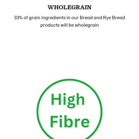
WHOLEGRAIN
33% of grain ingredients in our Bread and Rye Bread
products will be wholegrain