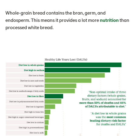
Whole-grain bread contains the bran, germ, and
endosperm. This means it provides a lot more
nutrition
than
processed white bread.