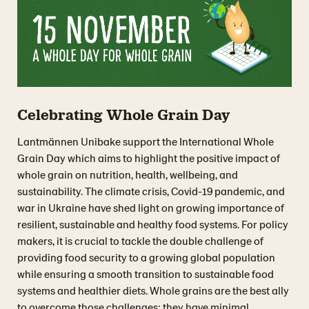
Celebrating Whole Grain Day
Lantmännen Unibake support the International Whole
Grain Day which aims to highlight the positive impact of
whole grain on nutrition, health, wellbeing, and
sustainability. The climate crisis, Covid-19 pandemic, and
war in Ukraine have shed light on growing importance of
resilient, sustainable and healthy food systems. For policy
makers, it is crucial to tackle the double challenge of
providing food security to a growing global population
while ensuring a smooth transition to sustainable food
systems and healthier diets. Whole grains are the best ally
to overcome those challenges: they have minimal