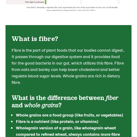
What is fibre?
Fibre is the part of plant foods that our bodies cannot digest..
It passes through our digestive system and it provides food
for the good bacteria in our gut, which utilizes this fibre. Fibre
from oats and barley can help lower cholesterol and better
regulate blood sugar levels. Whole grains are rich in dietary
fibre.
What is the difference between
fiber
and
whole grains
?
Whole grains are a food group (like fruits, or vegetables)
Fibre is a nutrient (like protein, or vitamins)
Wholegrain version of a grain, like wholegrain wheat
compared to refined wheat, always contains more fibre