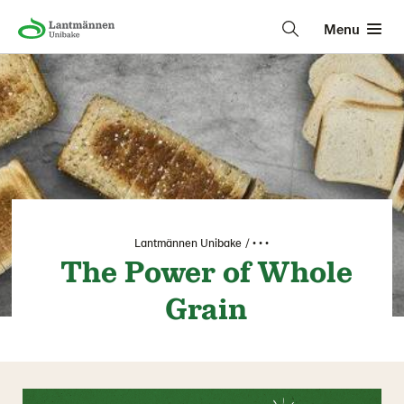
Menu
Lantmännen Unibake
• • •
The Power of Whole
Grain