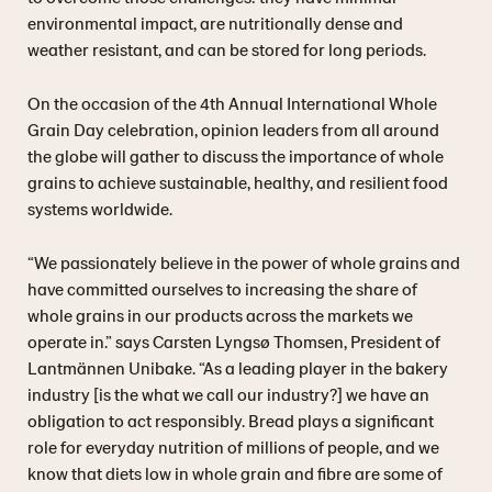
environmental impact, are nutritionally dense and
weather resistant, and can be stored for long periods.
On the occasion of the 4th Annual International Whole
Grain Day celebration, opinion leaders from all around
the globe will gather to discuss the importance of whole
grains to achieve sustainable, healthy, and resilient food
systems worldwide.
“We passionately believe in the power of whole grains and
have committed ourselves to increasing the share of
whole grains in our products across the markets we
operate in.” says Carsten Lyngsø Thomsen, President of
Lantmännen Unibake. “As a leading player in the bakery
industry [is the what we call our industry?] we have an
obligation to act responsibly. Bread plays a significant
role for everyday nutrition of millions of people, and we
know that diets low in whole grain and fibre are some of