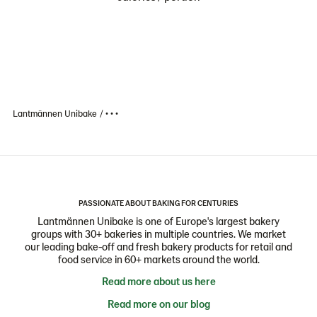
Lantmännen Unibake
• • •
PASSIONATE ABOUT BAKING FOR CENTURIES
Lantmännen Unibake is one of Europe's largest bakery
groups with 30+ bakeries in multiple countries. We market
our leading bake-off and fresh bakery products for retail and
food service in 60+ markets around the world.
Read more about us here
Read more on our blog