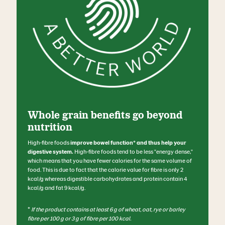
Whole grain benefits go beyond
nutrition
High-fibre foods
improve bowel function* and thus help your
digestive system.
High-fibre foods tend to be less "energy dense,"
which means that you have fewer calories for the same volume of
food. This is due to fact that the calorie value for fibre is only 2
kcal/g whereas digestible carbohydrates and protein contain 4
kcal/g and fat 9 kcal/g.
*
If the product contains at least 6 g of wheat, oat, rye or barley
fibre per 100 g or 3 g of fibre per 100 kcal.