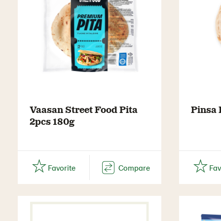
Vaasan Street Food Pita
Pinsa
2pcs 180g