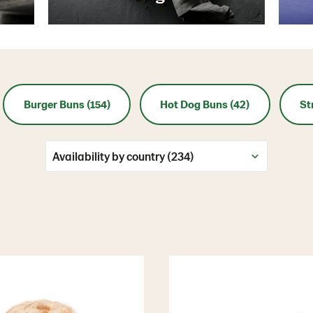
Burger Buns (154)
Hot Dog Buns (42)
St
Availability by country (234)