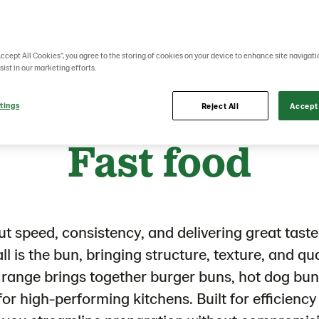
Accept All Cookies”, you agree to the storing of cookies on your device to enhance site navigati
sist in our marketing efforts.
tings
Reject All
Accept 
Lantmännen Unibake
Product portfolio
Fast food
Fast food
out speed, consistency, and delivering great taste 
all is the bun, bringing structure, texture, and qu
d range brings together burger buns, hot dog bun
or high-performing kitchens. Built for efficiency 