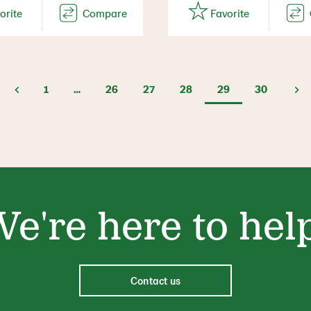
1
…
26
27
28
29
30
e're here to hel
Contact us