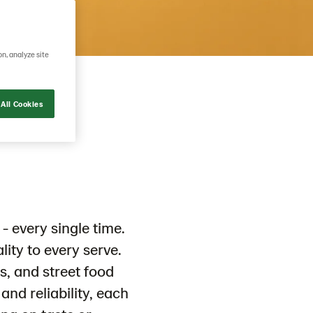
on, analyze site
All Cookies
- every single time.
ality to every serve.
s, and street food
and reliability, each