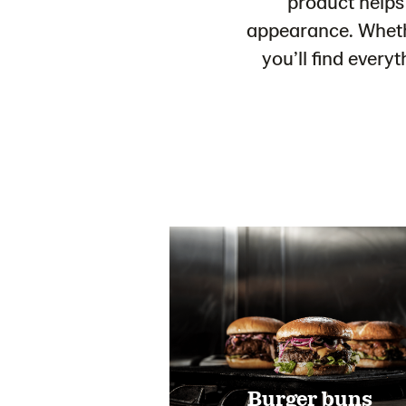
product helps
appearance. Whethe
you’ll find every
Burger buns