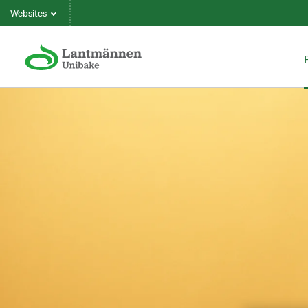
Websites