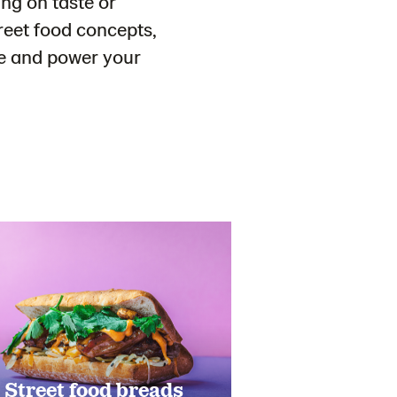
ng on taste or
reet food concepts,
nge and power your
Street food breads