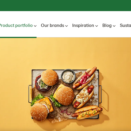
Product portfolio
Our brands
Inspiration
Blog
Susta