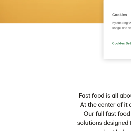
Cookies
By clicking “
usage, and as
Cookies Set
Fast food is all ab
At the center of it 
Our full fast foo
solutions designed f