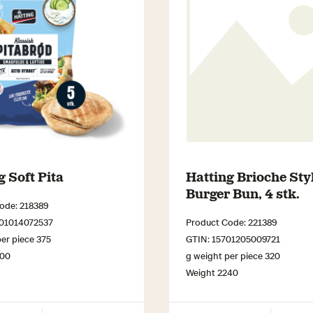
g Soft Pita
Hatting Brioche Sty
Burger Bun, 4 stk.
ode: 218389
701014072537
Product Code: 221389
er piece 375
GTIN: 15701205009721
000
g weight per piece 320
Weight 2240