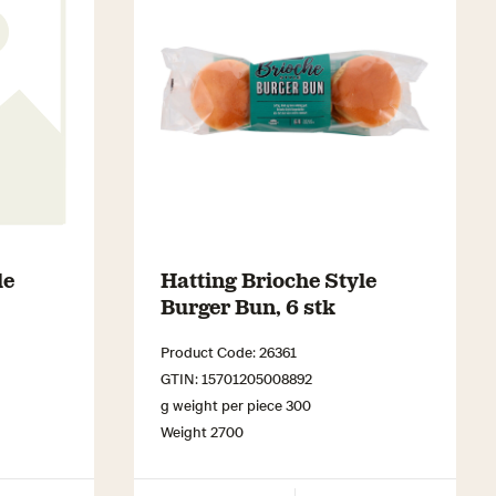
le
Hatting Brioche Style
Burger Bun, 6 stk
Product Code: 26361
GTIN: 15701205008892
g weight per piece 300
Weight 2700