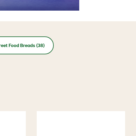
reet Food Breads (38)