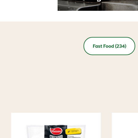
Fast Food (234)