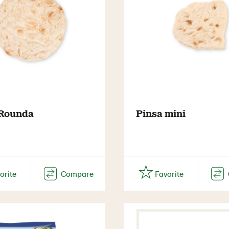
 Rounda
Pinsa mini