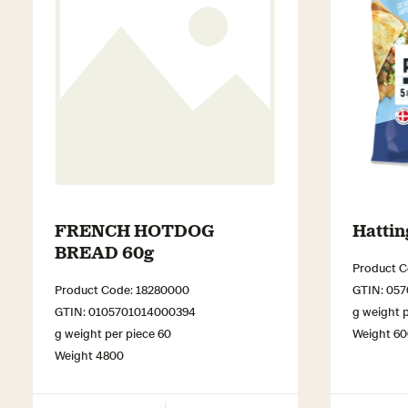
FRENCH HOTDOG
Hattin
BREAD 60g
Product C
Product Code: 18280000
GTIN: 05
GTIN: 0105701014000394
g weight p
g weight per piece 60
Weight 6
Weight 4800