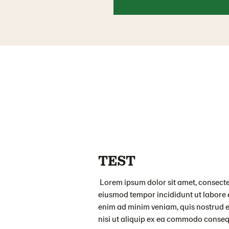
TEST
Lorem ipsum dolor sit amet, consectet
eiusmod tempor incididunt ut labore 
enim ad minim veniam, quis nostrud e
nisi ut aliquip ex ea commodo conseq