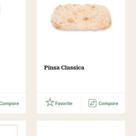
Pinsa Classica