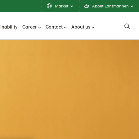
Market
About Lantmännen
inability
Career
Contact
About us