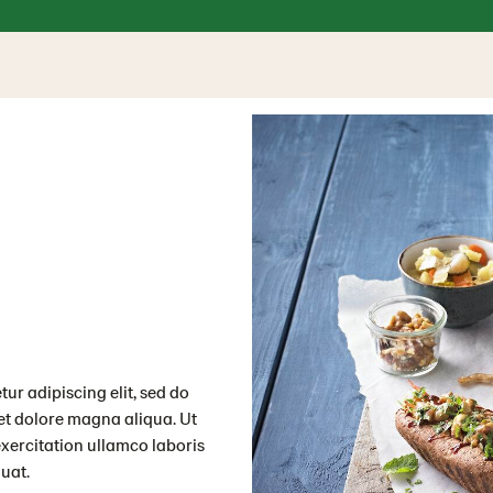
ur adipiscing elit, sed do
et dolore magna aliqua. Ut
xercitation ullamco laboris
uat.