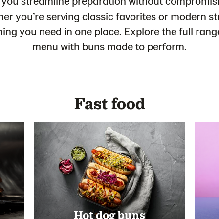
 you streamline preparation without compromisi
r you’re serving classic favorites or modern st
thing you need in one place. Explore the full ra
menu with buns made to perform.
Fast food
Hot dog buns