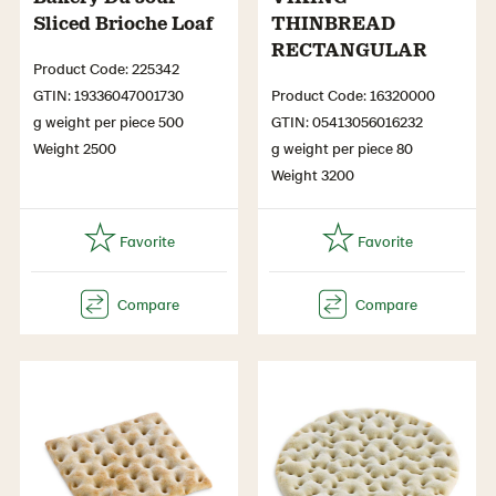
Sliced Brioche Loaf
THINBREAD
RECTANGULAR
Product Code: 225342
GTIN: 19336047001730
Product Code: 16320000
g weight per piece 500
GTIN: 05413056016232
Weight 2500
g weight per piece 80
Weight 3200