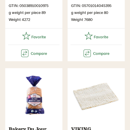
GTIN: 05038910010975
GTIN: 05701014045395
g weight per piece 89
g weight per piece 80
Weight 4272
Weight 7680
Bakery Du Jour
VIKING