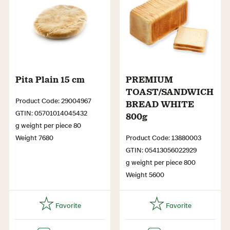
Pita Plain 15 cm
PREMIUM
TOAST/SANDWICH
Product Code: 29004967
BREAD WHITE
GTIN: 05701014045432
800g
g weight per piece 80
Weight 7680
Product Code: 13880003
GTIN: 05413056022929
g weight per piece 800
Weight 5600