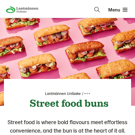
Menu
Lantmännen Unibake
• • •
Street food buns
Street food is where bold flavours meet effortless
convenience, and the bun is at the heart of it all.