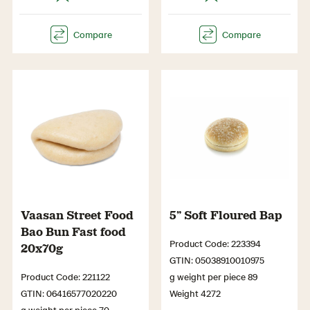
Vaasan Street Food
5” Soft Floured Bap
Bao Bun Fast food
Product Code: 223394
20x70g
GTIN: 05038910010975
Product Code: 221122
g weight per piece 89
GTIN: 06416577020220
Weight 4272
g weight per piece 70