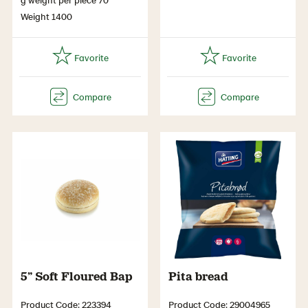
Weight 1400
5” Soft Floured Bap
Pita bread
Product Code: 223394
Product Code: 29004965