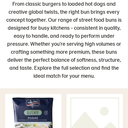
From classic burgers to loaded hot dogs and
creative global twists, the right bun brings every
concept together. Our range of street food buns is
designed for busy kitchens - consistent in quality,
easy to handle, and ready to perform under
pressure. Whether you’re serving high volumes or
crafting something more premium, these buns
deliver the perfect balance of softness, structure,
and taste. Explore the full selection and find the
ideal match for your menu.