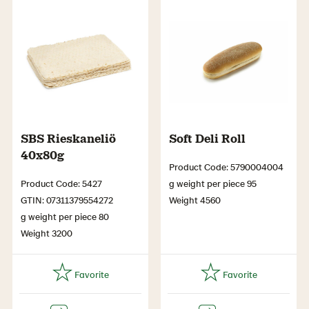
SBS Rieskaneliö
Soft Deli Roll
40x80g
Product Code: 5790004004
Product Code: 5427
g weight per piece 95
GTIN: 07311379554272
Weight 4560
g weight per piece 80
Weight 3200