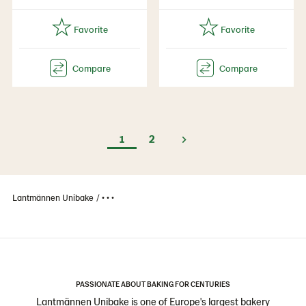
1
2
Lantmännen Unibake
• • •
PASSIONATE ABOUT BAKING FOR CENTURIES
Lantmännen Unibake is one of Europe's largest bakery