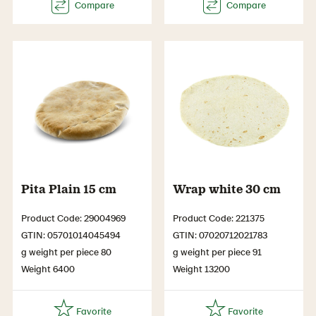
Pita Plain 15 cm
Wrap white 30 cm
Product Code: 29004969
Product Code: 221375
GTIN: 05701014045494
GTIN: 07020712021783
g weight per piece 80
g weight per piece 91
Weight 6400
Weight 13200