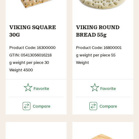
VIKING SQUARE
VIKING ROUND
30G
BREAD 55g
Product Code: 16300000
Product Code: 16800001
GTIN: 05413056016218
g weight per piece 55
g weight per piece 30
Weight
Weight 4500