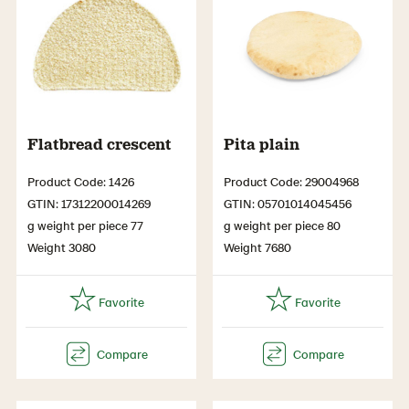
Flatbread crescent
Pita plain
Product Code: 1426
Product Code: 29004968
GTIN: 17312200014269
GTIN: 05701014045456
g weight per piece 77
g weight per piece 80
Weight 3080
Weight 7680