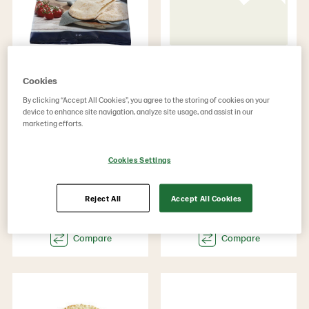
Gluten free Pita
Flatbread
rectangular
Cookies
Product Code: 73019
By clicking “Accept All Cookies”, you agree to the storing of cookies on your
GTIN: 07315060730198
Product Code: 1427
device to enhance site navigation, analyze site usage, and assist in our
g weight per piece 230
GTIN: 17312200014276
marketing efforts.
Weight 2760
g weight per piece 80
Weight 3200
Cookies Settings
Reject All
Accept All Cookies