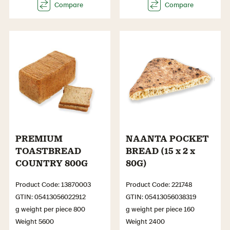
PREMIUM
NAANTA POCKET
TOASTBREAD
BREAD (15 x 2 x
COUNTRY 800G
80G)
Product Code: 13870003
Product Code: 221748
GTIN: 05413056022912
GTIN: 05413056038319
g weight per piece 800
g weight per piece 160
Weight 5600
Weight 2400