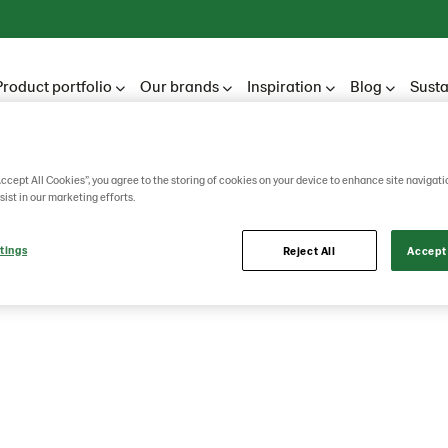
Product portfolio
Our brands
Inspiration
Blog
Susta
Accept All Cookies”, you agree to the storing of cookies on your device to enhance site navigati
sist in our marketing efforts.
tings
Reject All
Accept 