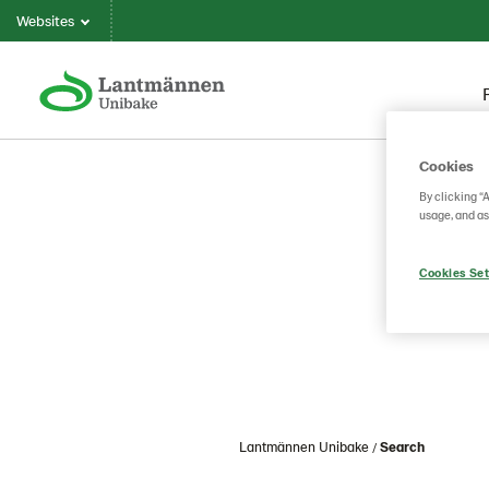
Websites
Cookies
By clicking “
usage, and as
Cookies Set
Lantmännen Unibake
Search