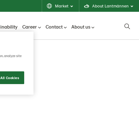
Market
About Lantmännen
inability
Career
Contact
About us
on, analyze site
Search
All Cookies