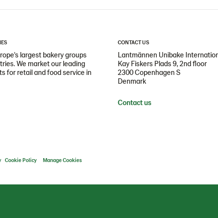
IES
CONTACT US
ope's largest bakery groups
Lantmännen Unibake Internatio
ntries. We market our leading
Kay Fiskers Plads 9, 2nd floor
 for retail and food service in
2300 Copenhagen S
Denmark
Contact us
y
Cookie Policy
Manage Cookies