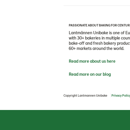
PASSIONATE ABOUT BAKING FOR CENTUR
Lantmännen Unibake is one of Eur
with 30+ bakeries in multiple cou
bake-off and fresh bakery products
60+ markets around the world.
Read more about us here
Read more on our blog
Copyright Lantmannen Unibake
Privacy Polic