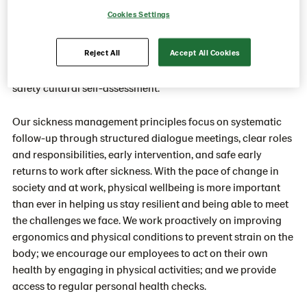
Cookies Settings
Being able to return home safely every day from work is a
basic right for everyone. Our safety program “Think safe,
Reject All
Accept All Cookies
feel safe, act safe” is based on seven basic safety rules,
several safety tools, soft skills training, and a health and
safety cultural self-assessment.
Our sickness management principles focus on systematic
follow-up through structured dialogue meetings, clear roles
and responsibilities, early intervention, and safe early
returns to work after sickness. With the pace of change in
society and at work, physical wellbeing is more important
than ever in helping us stay resilient and being able to meet
the challenges we face. We work proactively on improving
ergonomics and physical conditions to prevent strain on the
body; we encourage our employees to act on their own
health by engaging in physical activities; and we provide
access to regular personal health checks.