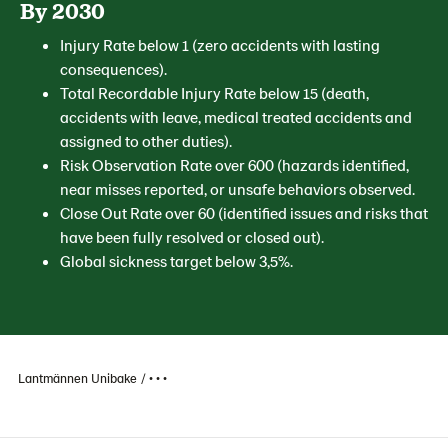
By 2030
Injury Rate below 1 (zero accidents with lasting
consequences).
Total Recordable Injury Rate below 15 (death,
accidents with leave, medical treated accidents and
assigned to other duties).
Risk Observation Rate over 600 (hazards identified,
near misses reported, or unsafe behaviors observed.
Close Out Rate over 60 (identified issues and risks that
have been fully resolved or closed out).
Global sickness target below 3,5%.
Lantmännen Unibake
• • •