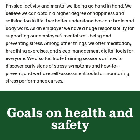
Physical activity and mental wellbeing go hand in hand. We
believe we can obtain a higher degree of happiness and
satisfaction in life if we better understand how our brain and
body work. As an employer we have a huge responsibility for
supporting our employee’s mental well-being and
preventing stress. Among other things, we offer meditation,
breathing exercises, and sleep management digital tools for
everyone. We also facilitate training sessions on how to
discover early signs of stress, symptoms and how-to-
prevent, and we have self-assessment tools for monitoring
stress performance curves.
Goals on health and
safety