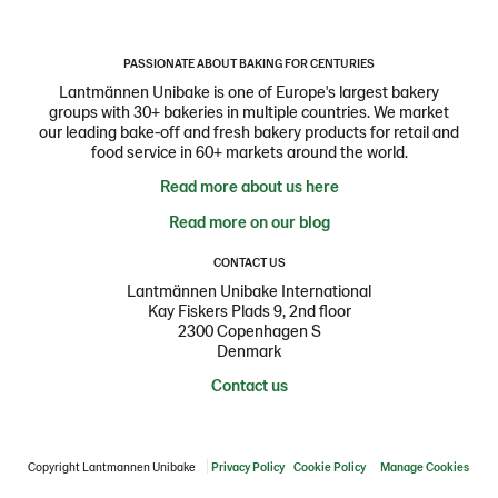
PASSIONATE ABOUT BAKING FOR CENTURIES
Lantmännen Unibake is one of Europe's largest bakery
groups with 30+ bakeries in multiple countries. We market
our leading bake-off and fresh bakery products for retail and
food service in 60+ markets around the world.
Read more about us here
Read more on our blog
CONTACT US
Lantmännen Unibake International
Kay Fiskers Plads 9, 2nd floor
2300 Copenhagen S
Denmark
Contact us
Copyright Lantmannen Unibake
Privacy Policy
Cookie Policy
Manage Cookies