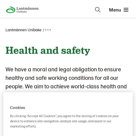
Menu
Lantmännen Unibake
• • •
Health and safety
We have a moral and legal obligation to ensure
healthy and safe working conditions for all our
people. We aim to achieve world-class health and
safety performance to prevent accidents, injuries,
and work-related illnesses and to build a proactive
Cookies
health and safety-mindset based on leadership,
By clicking “Accept All Cookies”, you agree to the storing of cookies on your
processes, and people throughout the
device to enhance site navigation, analyze site usage, and assist in our
marketing efforts.
organization.