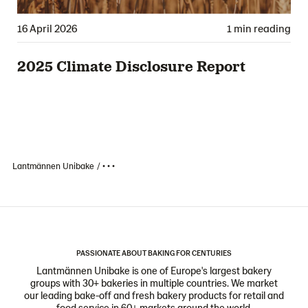
16 April 2026
1 min reading
2025 Climate Disclosure Report
Lantmännen Unibake
• • •
PASSIONATE ABOUT BAKING FOR CENTURIES
Lantmännen Unibake is one of Europe's largest bakery
groups with 30+ bakeries in multiple countries. We market
our leading bake-off and fresh bakery products for retail and
food service in 60+ markets around the world.