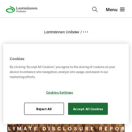
Menu
Lantmännen Unibake
• • •
2026
Cookies
By clicking “Accept All Cookies”, you agree to the storing of cookies on your
device to enhance site navigation, analyze site usage, and assist in our
marketing efforts.
Cookies Settings
Reject All
Accept All Cookies