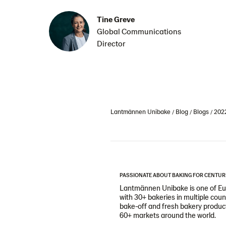
Tine Greve
Global Communications
Director
Lantmännen Unibake
Blog
Blogs
202
PASSIONATE ABOUT BAKING FOR CENTUR
Lantmännen Unibake is one of Eur
with 30+ bakeries in multiple cou
bake-off and fresh bakery products
60+ markets around the world.