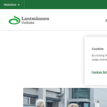
Websites
Cookies
By clicking “
usage, and as
Cookies Set