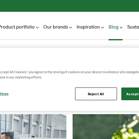
Product portfolio
Our brands
Inspiration
Blog
Susta
Lantmännen Unibake
Blog
Blogs
2022
September
Accept All Cookies”, you agree to the storing of cookies on your device to enhance site navigati
sist in our marketing efforts.
September
tings
Reject All
Accept 