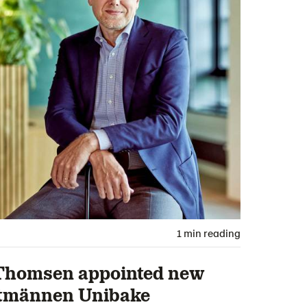
1 min reading
Thomsen appointed new
ntmännen Unibake