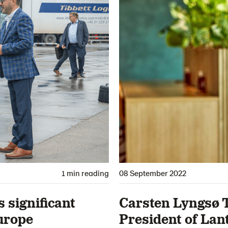
1 min reading
08 September 2022
significant
Carsten Lyngsø 
urope
President of La