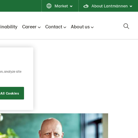
Market
About Lantmännen
inability
Career
Contact
About us
on, analyze site
All Cookies