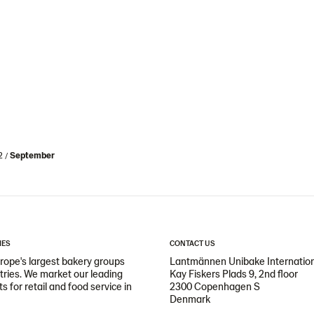
2
September
IES
CONTACT US
ope's largest bakery groups
Lantmännen Unibake Internatio
ntries. We market our leading
Kay Fiskers Plads 9, 2nd floor
 for retail and food service in
2300 Copenhagen S
Denmark