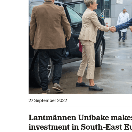
27 September 2022
Lantmännen Unibake makes 
investment in South-East E