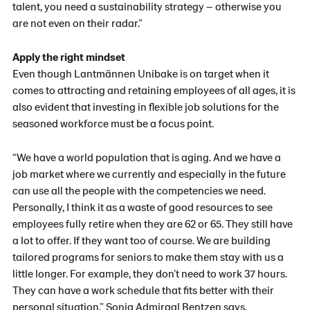
talent, you need a sustainability strategy – otherwise you
are not even on their radar.”
Apply the right mindset
Even though Lantmännen Unibake is on target when it
comes to attracting and retaining employees of all ages, it is
also evident that investing in flexible job solutions for the
seasoned workforce must be a focus point.
“We have a world population that is aging. And we have a
job market where we currently and especially in the future
can use all the people with the competencies we need.
Personally, I think it as a waste of good resources to see
employees fully retire when they are 62 or 65. They still have
a lot to offer. If they want too of course. We are building
tailored programs for seniors to make them stay with us a
little longer. For example, they don’t need to work 37 hours.
They can have a work schedule that fits better with their
personal situation,” Sonja Admiraal Bentzen says.