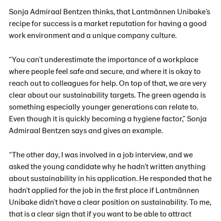
Sonja Admiraal Bentzen thinks, that
Lantmännen Unibake’s
recipe for success is a market reputation for having a good
work environment and a unique company culture.
“You can’t underestimate the importance of a workplace
where people feel safe and secure, and where it is okay to
reach out to colleagues for help. On top of that, we are very
clear about our sustainability targets. The green agenda is
something especially younger generations can relate to.
Even though it is quickly becoming a hygiene factor,” Sonja
Admiraal Bentzen says and gives an example.
“The other day, I was involved in a job interview, and we
asked the young candidate why he hadn’t written anything
about sustainability in his application. He responded that he
hadn’t applied for the job in the first place if Lantmännen
Unibake didn’t have a clear position on sustainability. To me,
that is a clear sign that if you want to be able to attract