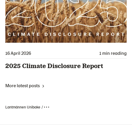
16 April 2026
1 min reading
2025 Climate Disclosure Report
More latest posts
Lantmännen Unibake
• • •