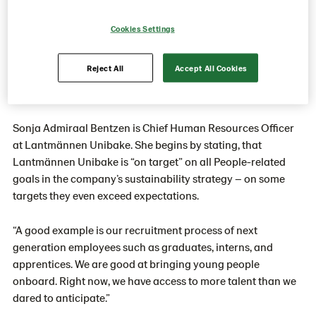
the next generations, increase
flexible job arrangements by a factor
Cookies Settings
of four, and work for a 45/45 gender
Reject All
Accept All Cookies
split in management by 2030.
Sonja Admiraal Bentzen is Chief Human Resources Officer
at Lantmännen Unibake. She begins by stating, that
Lantmännen Unibake is “on target” on all People-related
goals in the company’s sustainability strategy – on some
targets they even exceed expectations.
“A good example is our recruitment process of next
generation employees such as graduates, interns, and
apprentices.
We are good at bringing young people
onboard. Right now, we have access to more talent than we
dared to anticipate.”