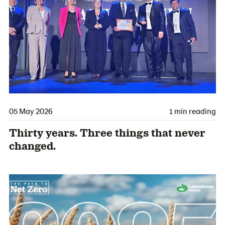
05 May 2026
1 min reading
Thirty years. Three things that never
changed.