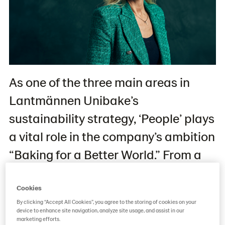
As one of the three main areas in
Lantmännen Unibake’s
sustainability strategy, ‘People’ plays
a vital role in the company’s ambition
“Baking for a Better World.” From a
2021 baseline, Lantmännen Unibake
aims to, among other things, triple
Cookies
By clicking “Accept All Cookies”, you agree to the storing of cookies on your
the number of people representing
device to enhance site navigation, analyze site usage, and assist in our
marketing efforts.