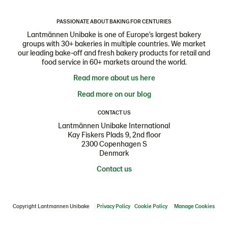
PASSIONATE ABOUT BAKING FOR CENTURIES
Lantmännen Unibake is one of Europe's largest bakery
groups with 30+ bakeries in multiple countries. We market
our leading bake-off and fresh bakery products for retail and
food service in 60+ markets around the world.
Read more about us here
Read more on our blog
CONTACT US
Lantmännen Unibake International
Kay Fiskers Plads 9, 2nd floor
2300 Copenhagen S
Denmark
Contact us
Copyright Lantmannen Unibake
Privacy Policy
Cookie Policy
Manage Cookies