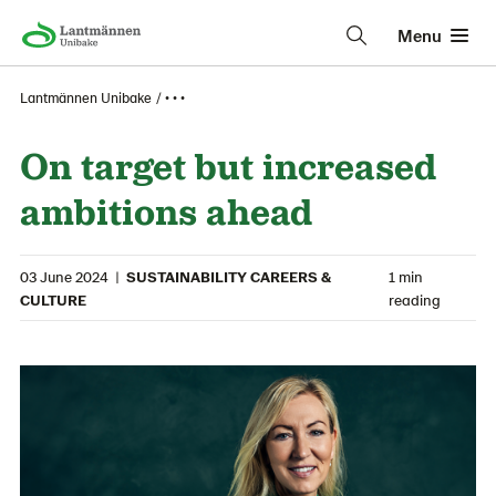
Menu
Lantmännen Unibake
• • •
On target but increased
ambitions ahead
03 June 2024
|
SUSTAINABILITY CAREERS &
1 min
CULTURE
reading