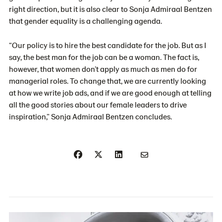
right direction, but it is also clear to Sonja Admiraal Bentzen
that gender equality is a challenging agenda.
“Our policy is to hire the best candidate for the job. But as I
say, the best man for the job can be a woman. The fact is,
however, that women don’t apply as much as men do for
managerial roles. To change that, we are currently looking
at how we write job ads, and if we are good enough at telling
all the good stories about our female leaders to drive
inspiration,” Sonja Admiraal Bentzen concludes.