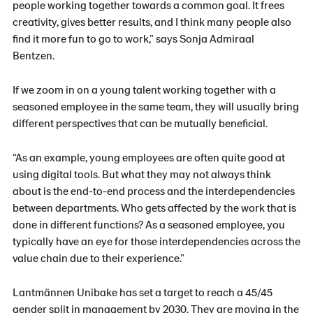
people working together towards a common goal. It frees
creativity, gives better results, and I think many people also
find it more fun to go to work,” says Sonja Admiraal
Bentzen.
If we zoom in on a young talent working together with a
seasoned employee in the same team, they will usually bring
different perspectives that can be mutually beneficial.
“As an example, young employees are often quite good at
using digital tools. But what they may not always think
about is the end-to-end process and the interdependencies
between departments. Who gets affected by the work that is
done in different functions? As a seasoned employee, you
typically have an eye for those interdependencies across the
value chain due to their experience.”
Lantmännen Unibake has set a target to reach a 45/45
gender split in management by 2030. They are moving in the