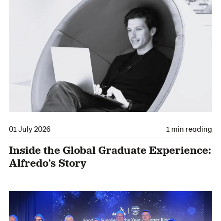
01 July 2026
1 min reading
Inside the Global Graduate Experience:
Alfredo’s Story