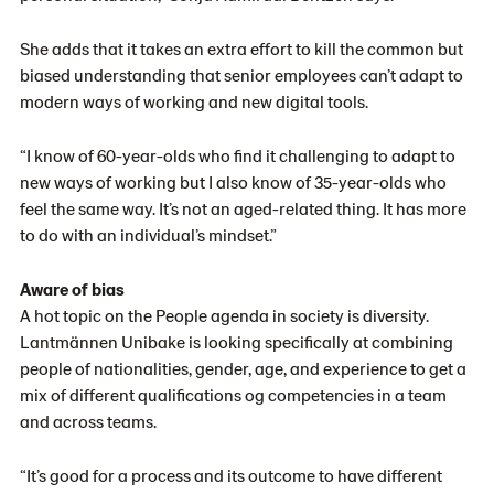
She adds that it takes an extra effort to kill the common but
biased understanding that senior employees can’t adapt to
modern ways of working and new digital tools.
“I know of 60-year-olds who find it challenging to adapt to
new ways of working but I also know of 35-year-olds who
feel the same way. It’s not an aged-related thing. It has more
to do with an individual’s mindset.”
Aware of bias
A hot topic on the People agenda in society is diversity.
Lantmännen Unibake is looking specifically at combining
people of nationalities, gender, age, and experience to get a
mix of different qualifications og competencies in a team
and across teams.
“It’s good for a process and its outcome to have different