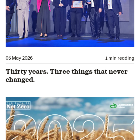
05 May 2026
1 min reading
Thirty years. Three things that never
changed.