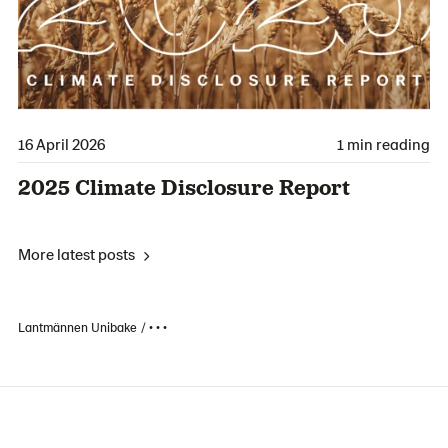
16 April 2026
1 min reading
2025 Climate Disclosure Report
More latest posts
Lantmännen Unibake
• • •