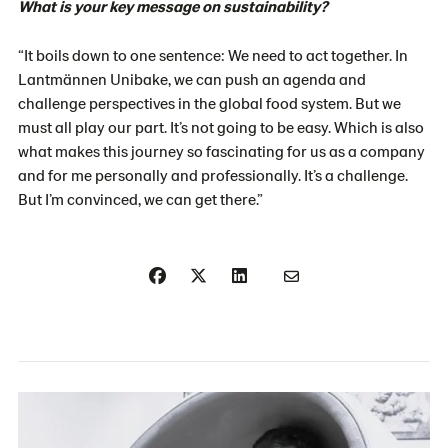
What is your key message on sustainability?
“It boils down to one sentence: We need to act together. In
Lantmännen Unibake, we can push an agenda and
challenge perspectives in the global food system. But we
must all play our part. It’s not going to be easy. Which is also
what makes this journey so fascinating for us as a company
and for me personally and professionally. It’s a challenge.
But I’m convinced, we can get there.”