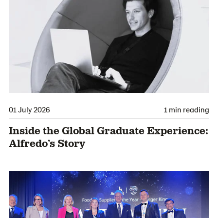
01 July 2026
1 min reading
Inside the Global Graduate Experience:
Alfredo’s Story