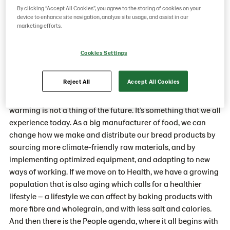
realizing its ambitious targets.
By clicking “Accept All Cookies”, you agree to the storing of cookies on your
device to enhance site navigation, analyze site usage, and assist in our
marketing efforts.
Anna-Karin, why has Lantmännen Unibake chosen these
Cookies Settings
three pillars as key elements in the sustainability
strategy?
Reject All
Accept All Cookies
“If we start with Climate, it’s obvious for everyone that global
warming is not a thing of the future. It’s something that we all
experience today. As a big manufacturer of food, we can
change how we make and distribute our bread products by
sourcing more climate-friendly raw materials, and by
implementing optimized equipment, and adapting to new
ways of working. If we move on to Health, we have a growing
population that is also aging which calls for a healthier
lifestyle – a lifestyle we can affect by baking products with
more fibre and wholegrain, and with less salt and calories.
And then there is the People agenda, where it all begins with