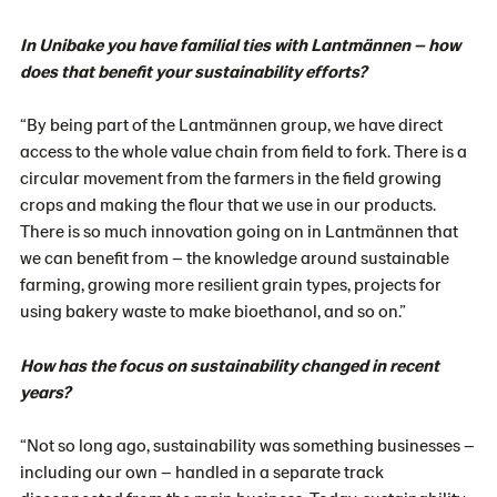
In Unibake you have familial ties with Lantmännen – how
does that benefit your sustainability efforts?
“By being part of the Lantmännen group, we have direct
access to the whole value chain from field to fork. There is a
circular movement from the farmers in the field growing
crops and making the flour that we use in our products.
There is so much innovation going on in Lantmännen that
we can benefit from – the knowledge around sustainable
farming, growing more resilient grain types, projects for
using bakery waste to make bioethanol, and so on.”
How has the focus on sustainability changed in recent
years?
“Not so long ago, sustainability was something businesses –
including our own – handled in a separate track