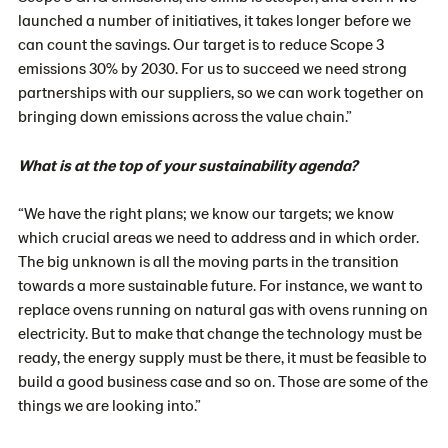
launched a number of initiatives, it takes longer before we
can count the savings. Our target is to reduce Scope 3
emissions 30% by 2030. For us to succeed we need strong
partnerships with our suppliers, so we can work together on
bringing down emissions across the value chain.”
What is at the top of your sustainability agenda?
“We have the right plans; we know our targets; we know
which crucial areas we need to address and in which order.
The big unknown is all the moving parts in the transition
towards a more sustainable future. For instance, we want to
replace ovens running on natural gas with ovens running on
electricity. But to make that change the technology must be
ready, the energy supply must be there, it must be feasible to
build a good business case and so on. Those are some of the
things we are looking into.”