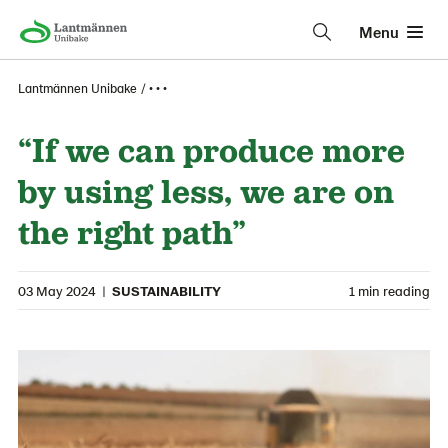
Menu
Lantmännen Unibake
• • •
“If we can produce more
by using less, we are on
the right path”
03 May 2024
|
SUSTAINABILITY
1 min reading