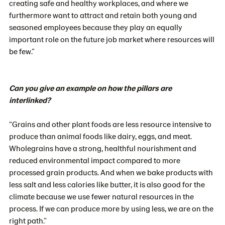
creating safe and healthy workplaces, and where we
furthermore want to attract and retain both young and
seasoned employees because they play an equally
important role on the future job market where resources will
be few.”
Can you give an example on how the pillars are
interlinked?
“Grains and other plant foods are less resource intensive to
produce than animal foods like dairy, eggs, and meat.
Wholegrains have a strong, healthful nourishment and
reduced environmental impact compared to more
processed grain products. And when we bake products with
less salt and less calories like butter, it is also good for the
climate because we use fewer natural resources in the
process. If we can produce more by using less, we are on the
right path.”