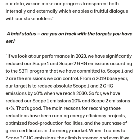
our data, we can make our progress transparent both
internally and externally which enables a fruitful dialogue
with our stakeholders.”
A brief status – are you on track with the targets you have
set?
“If we look at our performance in 2023, we have significantly
reduced our Scope 1 and Scope 2 GHG emissions according
to the SBTi program that we have committed to. Scope 1 and
2 are the emissions we can control. From a 2019 base year,
our target is to reduce absolute Scope 1 and 2 GHG
emissions by 50% when we reach 2030. So far, we have
reduced our Scope 1 emissions 20% and Scope 2 emissions
47%.
That’s good. The main reasons for reaching those
reductions have been running energy efficiency projects,
optimized food-production facilities, and the purchase of
green certificates in the energy market. When it comes to
Scope 3 GHG emissions, the climb is steeper, and even if we