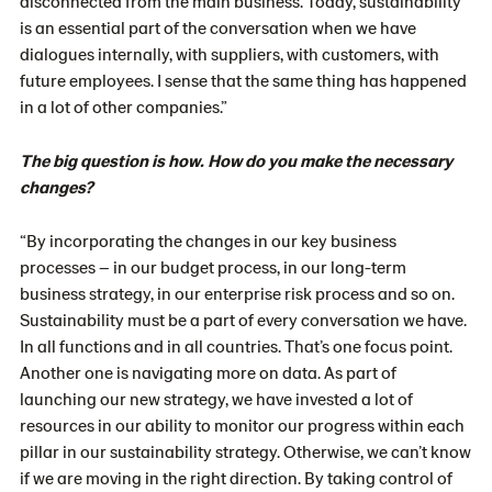
disconnected from the main business. Today, sustainability
is an essential part of the conversation when we have
dialogues internally, with suppliers, with customers, with
future employees. I sense that the same thing has happened
in a lot of other companies.”
The big question is how. How do you make the necessary
changes?
“By incorporating the changes in our key business
processes – in our budget process, in our long-term
business strategy, in our enterprise risk process and so on.
Sustainability must be a part of every conversation we have.
In all functions and in all countries. That’s one focus point.
Another one is navigating more on data. As part of
launching our new strategy, we have invested a lot of
resources in our ability to monitor our progress within each
pillar in our sustainability strategy. Otherwise, we can’t know
if we are moving in the right direction. By taking control of