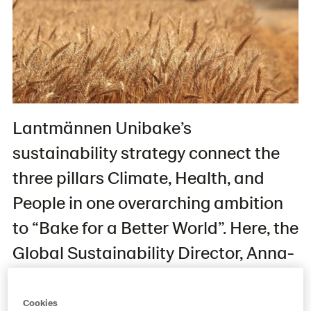
Lantmännen Unibake’s
sustainability strategy connect the
three pillars Climate, Health, and
People in one overarching ambition
to “Bake for a Better World”. Here, the
Global Sustainability Director, Anna-
Karin Wahlgren, reflects on the state
of play, and the company’s plans for
Cookies