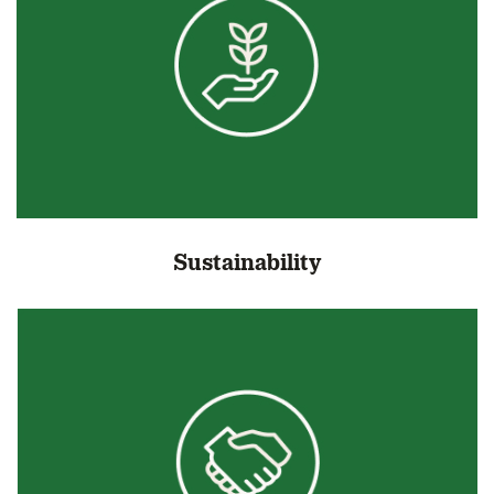
Sustainability