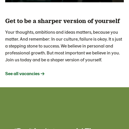
Get to be a sharper version of yourself
Your thoughts, ambitions and ideas matters, because you
matter. And remember: In our culture, failure is okay. It s just
a stepping stone to success. We believe in personal and
professional growth. But most important we believe in you.
Join us today and be a shaper version of yourself.
See all vacancies →