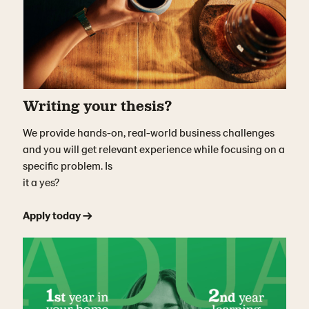
Writing your thesis?
We provide hands-on, real-world business challenges
and you will get relevant experience while focusing on a
specific problem. Is
it a yes?
Apply today →