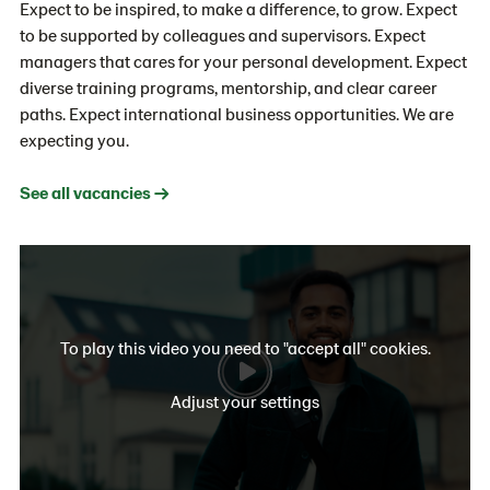
Expect to be inspired, to make a difference, to grow. Expect
to be supported by colleagues and supervisors. Expect
managers that cares for your personal development. Expect
diverse training programs, mentorship, and clear career
paths. Expect international business opportunities. We are
expecting you.
See all vacancies →
To play this video you need to "accept all" cookies.
Adjust your settings