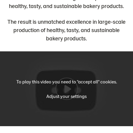
healthy, tasty, and sustainable bakery products.
The result is unmatched excellence in large-scale
production of healthy, tasty, and sustainable
bakery products.
To play this video you need to "accept all" cookies.
Adjust your settings