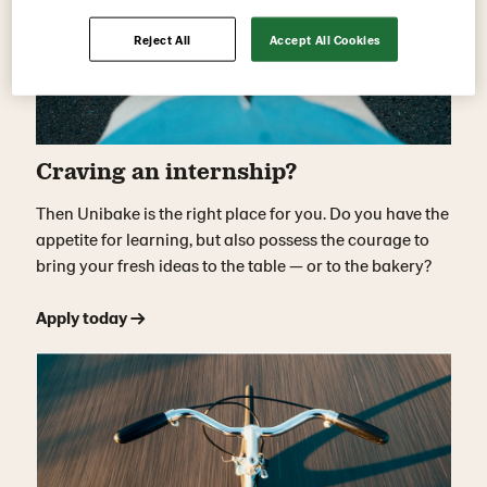
Reject All
Accept All Cookies
Craving an internship?
Then Unibake is the right place for you. Do you have the
appetite for learning, but also possess the courage to
bring your fresh ideas to the table — or to the bakery?
Apply today →