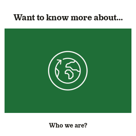
Want to know more about...
Who we are?