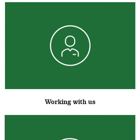
Working with us