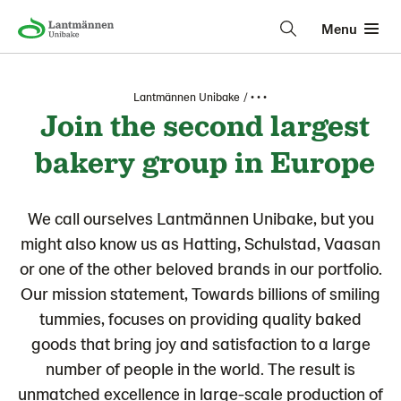
Menu
Lantmännen Unibake
• • •
Join the second largest
bakery group in Europe
We call ourselves Lantmännen Unibake, but you
might also know us as Hatting, Schulstad, Vaasan
or one of the other beloved brands in our portfolio.
Our mission statement, Towards billions of smiling
tummies, focuses on providing quality baked
goods that bring joy and satisfaction to a large
number of people in the world. The result is
unmatched excellence in large-scale production of