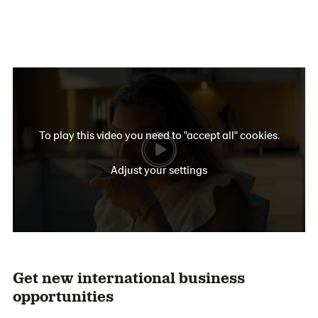
To play this video you need to "accept all" cookies.
Adjust your settings
Get new international business
opportunities