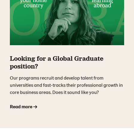
Looking for a Global Graduate
position?
Our programs recruit and develop talent from
universities and fast-tracks their professional growth in
core business areas. Does it sound like you?
Read more →