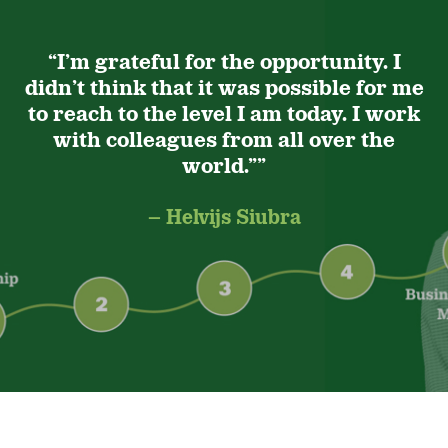
“I’m grateful for the opportunity. I
didn’t think that it was possible for me
to reach to the level I am today. I work
with colleagues from all over the
world.””
– Helvijs Siubra