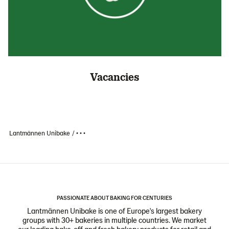
Vacancies
Lantmännen Unibake
• • •
PASSIONATE ABOUT BAKING FOR CENTURIES
Lantmännen Unibake is one of Europe's largest bakery
groups with 30+ bakeries in multiple countries. We market
our leading bake-off and fresh bakery products for retail and