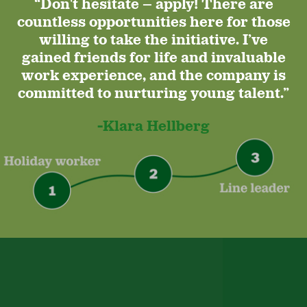
“Don't hesitate – apply! There are
countless opportunities here for those
willing to take the initiative. I’ve
gained friends for life and invaluable
work experience, and the company is
committed to nurturing young talent.”
-Klara Hellberg