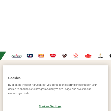
Are you...
Cookies
By clicking “Accept All Cookies”, you agree to the storing of cookies on your
device to enhance site navigation, analyze site usage, and assist in our
marketing efforts.
Cookies Settings