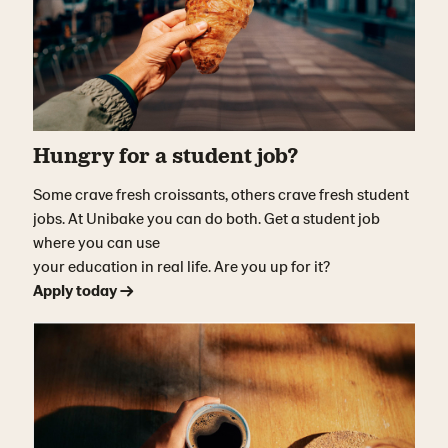
Hungry for a student job?
Some crave fresh croissants, others crave fresh student
jobs. At Unibake you can do both. Get a student job
where you can use
your education in real life. Are you up for it?
Apply today →