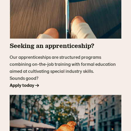
Seeking an apprenticeship?
Our apprenticeships are structured programs
combining on-the-job training with formal education
aimed at cultivating special industry skills.
Sounds good?
Apply today →