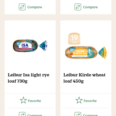
Leibur Isa light rye
Leibur Kirde wheat
loaf 730g
loaf 450g