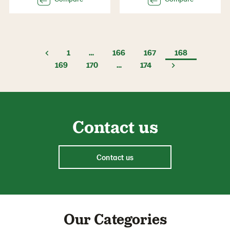
1
…
166
167
168
169
170
…
174
Contact us
Contact us
Our Categories