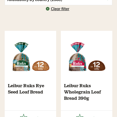
Clear filter
Leibur Ruks Rye
Leibur Ruks
Seed Loaf Bread
Wholegrain Loaf
Bread 390g