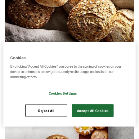
Bread
Cookies
By clicking “Accept All Cookies”, you agree to the storing of cookies on your
device to enhance site navigation, analyze site usage, and assist in our
marketing efforts.
Cookies Settings
Reject All
Accept All Cookies