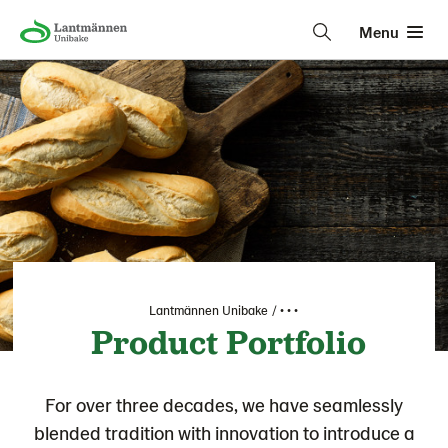
Menu
Lantmännen Unibake
• • •
Product Portfolio
For over three decades, we have seamlessly
blended tradition with innovation to introduce a