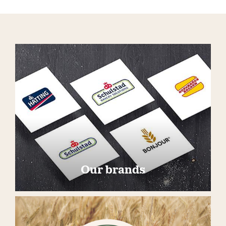
Our brands