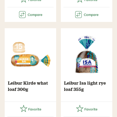
Leibur Kirde what
Leibur Isa light rye
loaf 300g
loaf 355g