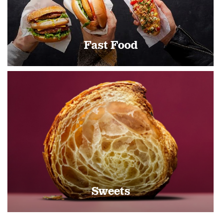
Fast Food
Sweets