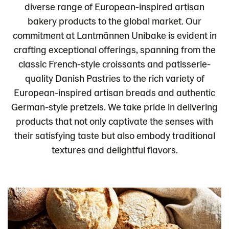
diverse range of European-inspired artisan
bakery products to the global market. Our
commitment at Lantmännen Unibake is evident in
crafting exceptional offerings, spanning from the
classic French-style croissants and patisserie-
quality Danish Pastries to the rich variety of
European-inspired artisan breads and authentic
German-style pretzels. We take pride in delivering
products that not only captivate the senses with
their satisfying taste but also embody traditional
textures and delightful flavors.