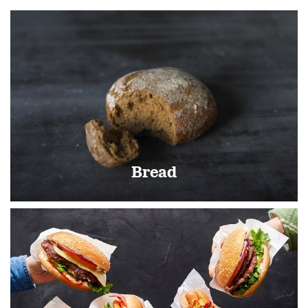
Bread