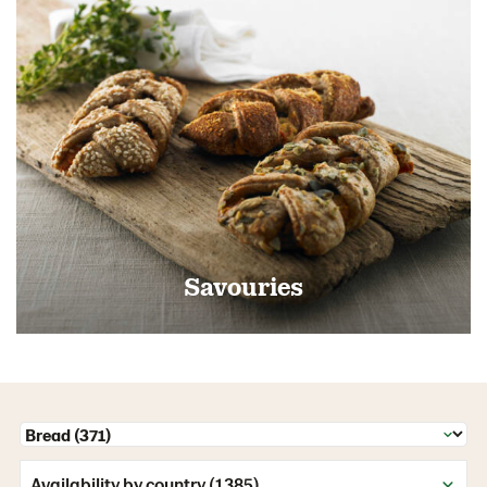
Savouries
Availability by country (1385)