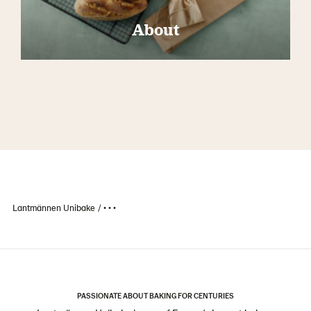
About
Lantmännen Unibake
• • •
PASSIONATE ABOUT BAKING FOR CENTURIES