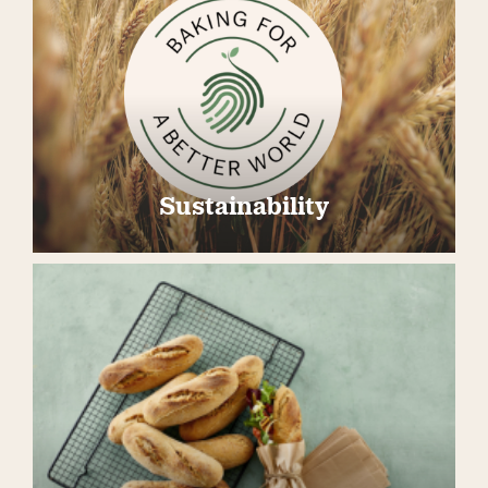
Sustainability