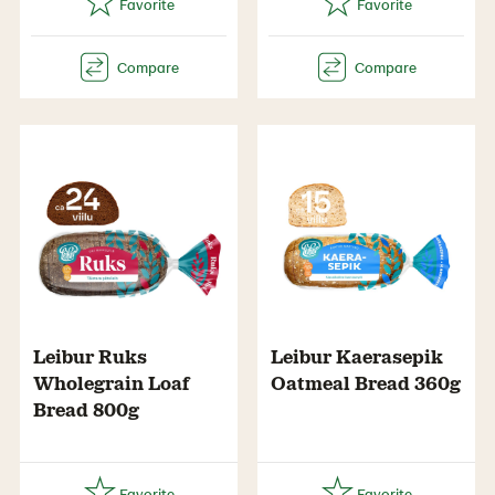
Leibur Ruks
Leibur Kaerasepik
Wholegrain Loaf
Oatmeal Bread 360g
Bread 800g