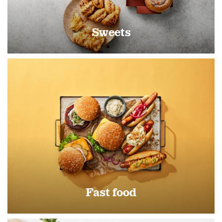
Sweets
Fast food