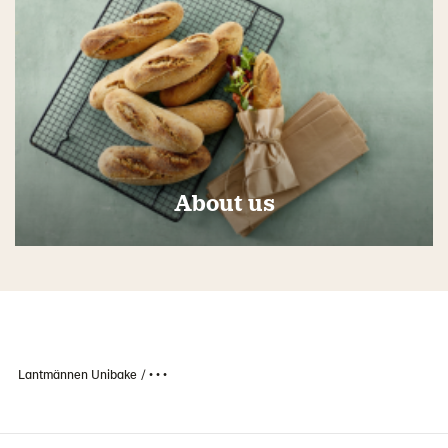
About us
Lantmännen Unibake
• • •