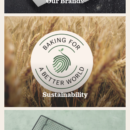
Our Brands
Sustainability