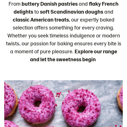
From
buttery Danish pastries
and
flaky French
delights
to
soft Scandinavian doughs
and
classic American treats
, our expertly baked
selection offers something for every craving.
Whether you seek timeless indulgence or modern
twists, our passion for baking ensures every bite is
a moment of pure pleasure.
Explore our range
and let the sweetness begin