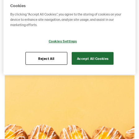
Cookies
By clicking “Accept All Cookies”, you agree to the storing of cookies on your
device to enhance site navigation, analyze site usage, and assist in our
marketing efforts.
Cookies Settings
French pastry
Reject All
Accept All Cookies