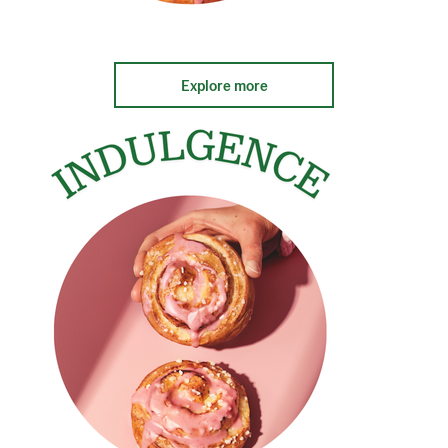
Explore more