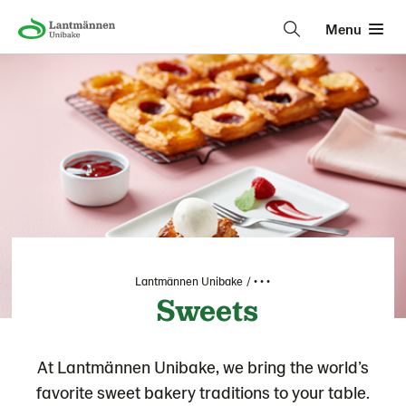
Menu
Lantmännen Unibake
• • •
Sweets
At Lantmännen Unibake, we bring the world’s
favorite sweet bakery traditions to your table.