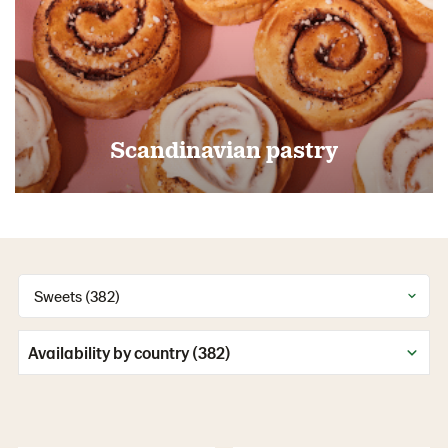
Scandinavian pastry
Sweets (382)
Availability by country (382)