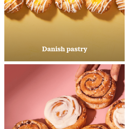
Danish pastry