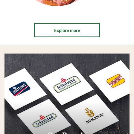
Explore more