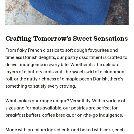
Crafting Tomorrow's Sweet Sensations
From flaky French classics to soft dough favourites and
timeless Danish delights, our pastry assortment is crafted to
deliver indulgence in every bite. Whether it's the delicate
layers of a buttery croissant, the sweet swirl of a cinnamon
roll, or the nutty richness of a maple pecan Danish, there's
something to satisfy every craving.
What makes our range unique? Versatility. With a variety of
sizes and formats available, our pastries are perfect for
breakfast buffets, coffee breaks, or on-the-go indulgence.
Made with premium ingredients and baked with care, each