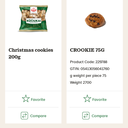
Christmas cookies
CROOKIE 75G
200g
Product Code: 229788
GTIN: 05413056041760
g weight per piece 75
Weight 2700