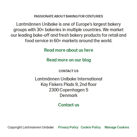
PASSIONATE ABOUT BAKING FOR CENTURIES
Lantmännen Unibake is one of Europe's largest bakery
groups with 30+ bakeries in multiple countries. We market
our leading bake-off and fresh bakery products for retail and
food service in 60+ markets around the world.
Read more about us here
Read more on our blog
CONTACT US
Lantmännen Unibake International
Kay Fiskers Plads 9, 2nd floor
2300 Copenhagen S
Denmark
Contact us
Copyright Lantmannen Unibake
Privacy Policy
Cookie Policy
Manage Cookies