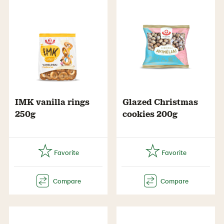
IMK vanilla rings
Glazed Christmas
250g
cookies 200g