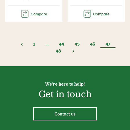
1
…
44
45
46
47
48
We're here to help!
Get in touch
Contact us