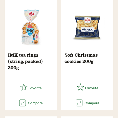
IMK tea rings
Soft Christmas
(string, packed)
cookies 200g
300g