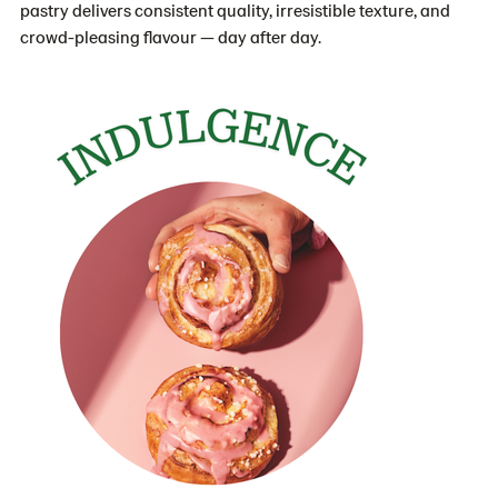
pastry delivers consistent quality, irresistible texture, and
crowd-pleasing flavour — day after day.