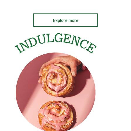
Explore more