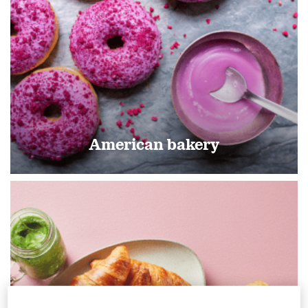
American bakery