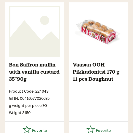
Bon Saffron muffin
Vaasan OOH
with vanilla custard
Pikkudonitsi 170 g
35*90g
11 pcs Doughnut
Product Code: 224943
GTIN: 06416577026635
g weight per piece 90
Weight 3150