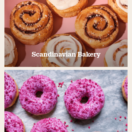
Scandinavian Bakery