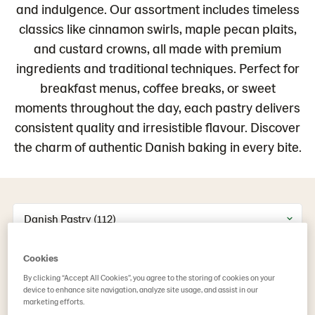
and indulgence. Our assortment includes timeless
classics like cinnamon swirls, maple pecan plaits,
and custard crowns, all made with premium
ingredients and traditional techniques. Perfect for
breakfast menus, coffee breaks, or sweet
moments throughout the day, each pastry delivers
consistent quality and irresistible flavour. Discover
the charm of authentic Danish baking in every bite.
Danish Pastry (112)
Cookies
By clicking “Accept All Cookies”, you agree to the storing of cookies on your
device to enhance site navigation, analyze site usage, and assist in our
marketing efforts.