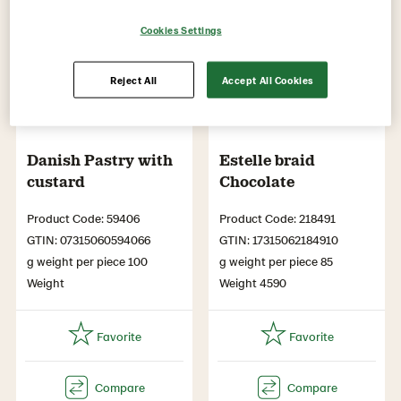
Cookies Settings
Reject All
Accept All Cookies
Danish Pastry with
Estelle braid
custard
Chocolate
Product Code: 59406
Product Code: 218491
GTIN: 07315060594066
GTIN: 17315062184910
g weight per piece 100
g weight per piece 85
Weight
Weight 4590