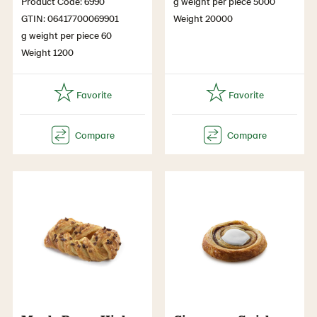
Product Code: 6990
g weight per piece 5000
GTIN: 06417700069901
Weight 20000
g weight per piece 60
Weight 1200