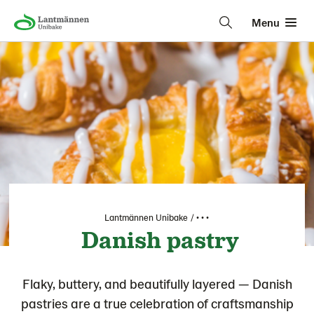
Menu
Lantmännen Unibake
• • •
Danish pastry
Flaky, buttery, and beautifully layered — Danish
pastries are a true celebration of craftsmanship