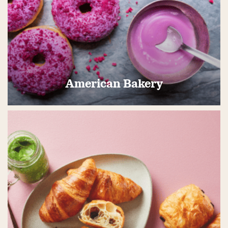
American Bakery