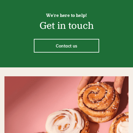
We're here to help!
Get in touch
Contact us