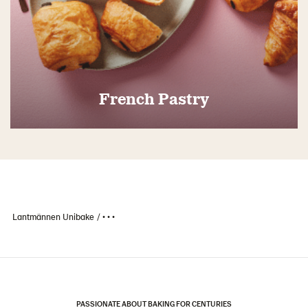
French Pastry
Lantmännen Unibake
• • •
PASSIONATE ABOUT BAKING FOR CENTURIES