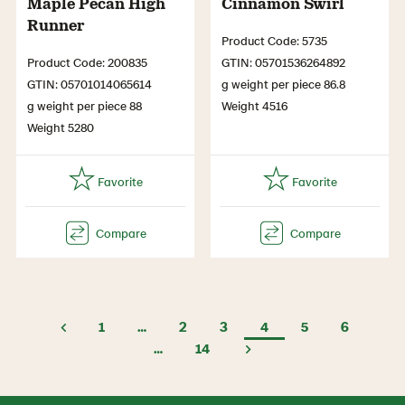
Maple Pecan High
Cinnamon Swirl
Runner
Product Code: 5735
Product Code: 200835
GTIN: 05701536264892
GTIN: 05701014065614
g weight per piece 86.8
g weight per piece 88
Weight 4516
Weight 5280
1
…
2
3
4
5
6
…
14