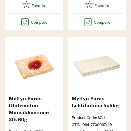
Myllyn Paras
Myllyn Paras
Gluteeniton
Lehtitaikina 4x5kg
Mansikkaviineri
Product Code: 6741
20x60g
GTIN: 06417700067419