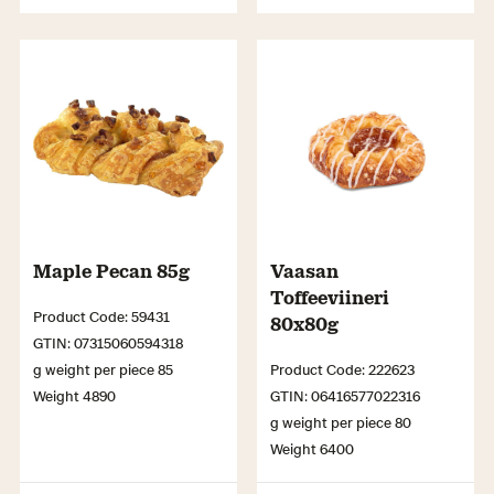
Maple Pecan 85g
Vaasan
Toffeeviineri
Product Code: 59431
80x80g
GTIN: 07315060594318
g weight per piece 85
Product Code: 222623
Weight 4890
GTIN: 06416577022316
g weight per piece 80
Weight 6400