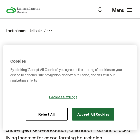
Menu
Lantmännen Unibake
• • •
Program for cocoa
Cookies
By clicking “Accept All Cookies”, you agree to the storing of cookies on your
We want to drive greater supply chain
device to enhance site navigation, analyze site usage, and assist in our
transparency and accountability in the sourcing of
marketing efforts.
cocoa to achieve full traceability and segregation
of our cocoa from origin to factory.
Cookies Settings
Cocoa is a key ingredient in some of our pastries and sweet
Reject All
Accept All Cookies
products. But cultivating cocoa presents numerous
challenges like deforestation, child labor risks and a lack of
living incomes for cocoa farming households.