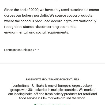
Since the end of 2020, we have only used sustainable cocoa
across our bakery portfolio. We source cocoa products
where the cocoa is produced according to internationally
recognized standards concerning economic,
environmental, and social requirements.
Lantmännen Unibake
• • •
PASSIONATE ABOUT BAKING FOR CENTURIES
Lantmännen Unibake is one of Europe's largest bakery
groups with 30+ bakeries in multiple countries. We market
our leading bake-off and fresh bakery products for retail and
food service in 60+ markets around the world.