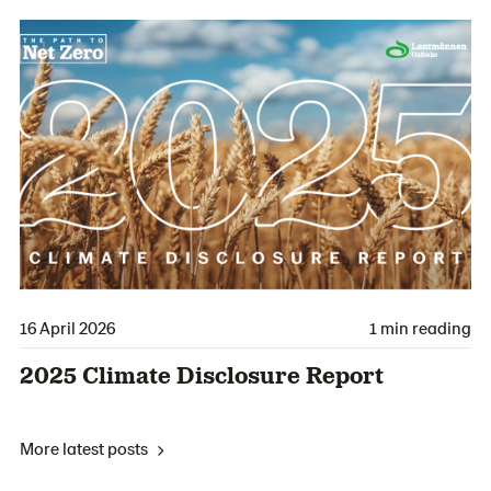
16 April 2026
1 min reading
2025 Climate Disclosure Report
More latest posts