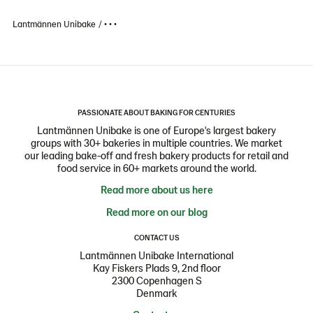
Lantmännen Unibake
• • •
PASSIONATE ABOUT BAKING FOR CENTURIES
Lantmännen Unibake is one of Europe's largest bakery
groups with 30+ bakeries in multiple countries. We market
our leading bake-off and fresh bakery products for retail and
food service in 60+ markets around the world.
Read more about us here
Read more on our blog
CONTACT US
Lantmännen Unibake International
Kay Fiskers Plads 9, 2nd floor
2300 Copenhagen S
Denmark