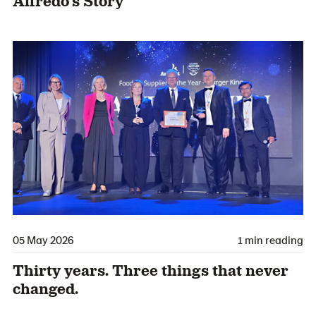
Alfredo’s Story
05 May 2026
1 min reading
Thirty years. Three things that never
changed.