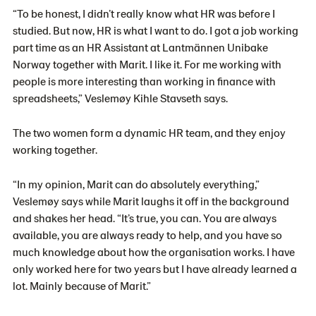
“To be honest, I didn’t really know what HR was before I
studied. But now, HR is what I want to do. I got a job working
part time as an HR Assistant at Lantmännen Unibake
Norway together with Marit. I like it. For me working with
people is more interesting than working in finance with
spreadsheets,” Veslemøy Kihle Stavseth says.
The two women form a dynamic HR team, and they enjoy
working together.
“In my opinion, Marit can do absolutely everything,”
Veslemøy says while Marit laughs it off in the background
and shakes her head. “It’s true, you can. You are always
available, you are always ready to help, and you have so
much knowledge about how the organisation works. I have
only worked here for two years but I have already learned a
lot. Mainly because of Marit.”