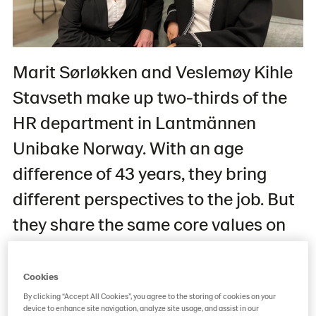
Marit Sørløkken and Veslemøy Kihle
Stavseth make up two-thirds of the
HR department in Lantmännen
Unibake Norway. With an age
difference of 43 years, they bring
different perspectives to the job. But
they share the same core values on
how to create an inclusive
workspace for everyone regardless
Cookies
of educational level, experience, and
By clicking “Accept All Cookies”, you agree to the storing of cookies on your
device to enhance site navigation, analyze site usage, and assist in our