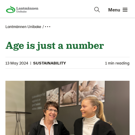
Menu
Lantmännen Unibake
• • •
Age is just a number
13 May 2024
|
SUSTAINABILITY
1 min reading