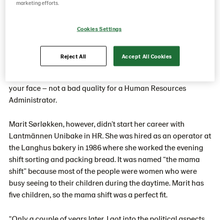
status.
marketing efforts.
Cookies Settings
You can tell by talking with Marit Sørløkken for only a
couple of minutes. She is the kind of person you are
Reject All
Accept All Cookies
comfortable sharing almost anything with because of her
relaxed attitude and warm personality. She puts a smile on
your face – not a bad quality for a Human Resources
Administrator.
Marit Sørløkken, however, didn’t start her career with
Lantmännen Unibake in HR. She was hired as an operator at
the Langhus bakery in 1986 where she worked the evening
shift sorting and packing bread. It was named “the mama
shift” because most of the people were women who were
busy seeing to their children during the daytime. Marit has
five children, so the mama shift was a perfect fit.
“Only a couple of years later, I got into the political aspects