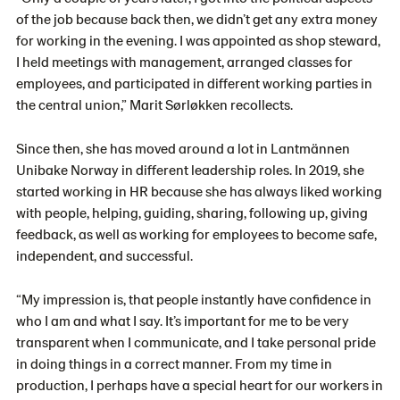
of the job because back then, we didn’t get any extra money
for working in the evening. I was appointed as shop steward,
I held meetings with management, arranged classes for
employees, and participated in different working parties in
the central union,” Marit Sørløkken recollects.
Since then, she has moved around a lot in Lantmännen
Unibake Norway in different leadership roles. In 2019, she
started working in HR because she has always liked working
with people, helping, guiding, sharing, following up, giving
feedback, as well as working for employees to become safe,
independent, and successful.
“My impression is, that people instantly have confidence in
who I am and what I say. It’s important for me to be very
transparent when I communicate, and I take personal pride
in doing things in a correct manner. From my time in
production, I perhaps have a special heart for our workers in