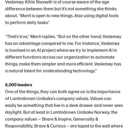
Veslemøy Kihle Stavseth is of course aware of the age
difference between them but it’s not something she thinks
about. “Marit is open to new things. Also using digital tools
to perform daily tasks.”
“That’s true,” Marit replies. “But on the other hand, Veslemøy
has an advantage compared to me. For instance, Veslemøy
is involved in an AI project where we try to implement AI in
different functions across our organization to automate
things, make them simpler and more efficient. Veslemøy has
a natural talent for understanding technology.”
6,000 leaders
One of the things, they can both agree on is the importance
of Lantmännen Unibake’s company values. Values can
easily be something that live in a desk drawer and never sees
daylight. But at least in Lantmännen Unibake Norway, the
company values – Share & Inspire, Generosity &
Responsibility, Brave & Curious – are taped to the wall where