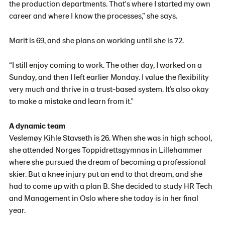
the production departments. That's where I started my own
career and where I know the processes,” she says.
Marit is 69, and she plans on working until she is 72.
“I still enjoy coming to work. The other day, I worked on a
Sunday, and then I left earlier Monday. I value the flexibility
very much and thrive in a trust-based system. It’s also okay
to make a mistake and learn from it.”
A dynamic team
Veslemøy Kihle Stavseth is 26. When she was in high school,
she attended Norges Toppidrettsgymnas in Lillehammer
where she pursued the dream of becoming a professional
skier. But a knee injury put an end to that dream, and she
had to come up with a plan B. She decided to study HR Tech
and Management in Oslo where she today is in her final
year.