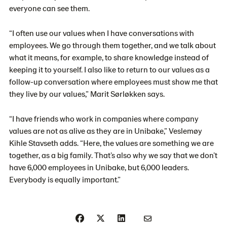
everyone can see them.
“I often use our values when I have conversations with
employees. We go through them together, and we talk about
what it means, for example, to share knowledge instead of
keeping it to yourself. I also like to return to our values as a
follow-up conversation where employees must show me that
they live by our values,” Marit
Sørløkken
says.
“I have friends who work in companies where company
values are not as alive as they are in Unibake,”
Veslemøy
Kihle Stavseth adds
. “Here, the values are something we are
together, as a big family. That’s also why we say that we don’t
have 6,000 employees in Unibake, but 6,000 leaders.
Everybody is equally important.”