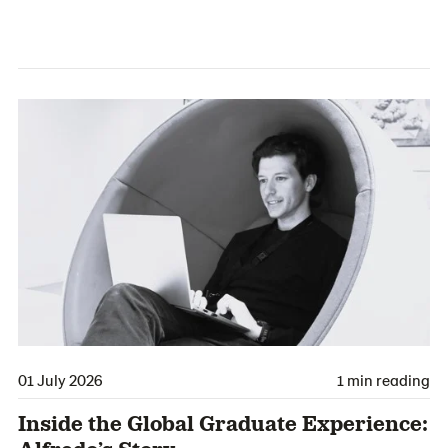
01 July 2026
1 min reading
Inside the Global Graduate Experience: