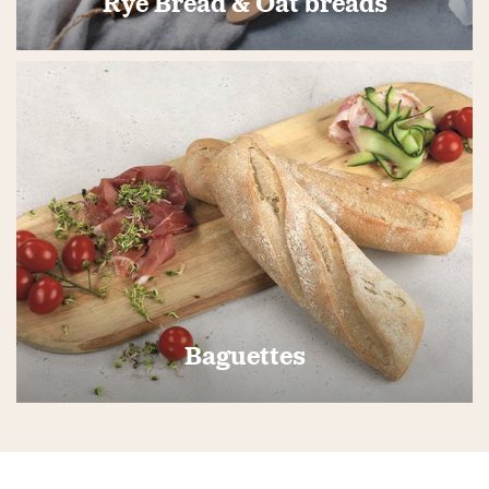
Rye Bread & Oat breads
Baguettes