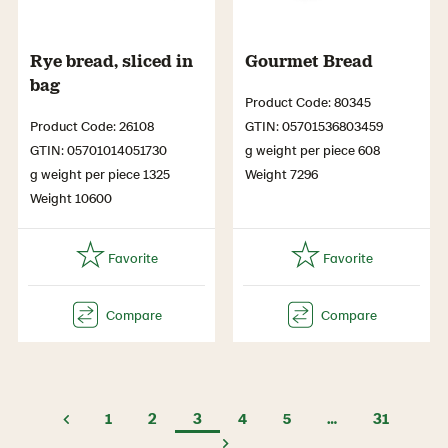
Rye bread, sliced in
Gourmet Bread
bag
Product Code: 80345
Product Code: 26108
GTIN: 05701536803459
GTIN: 05701014051730
g weight per piece 608
g weight per piece 1325
Weight 7296
Weight 10600
1
2
3
4
5
…
31