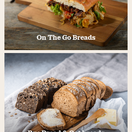
On The Go Breads