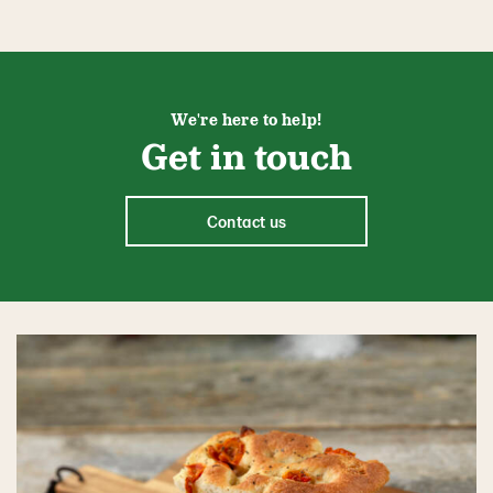
We're here to help!
Get in touch
Contact us