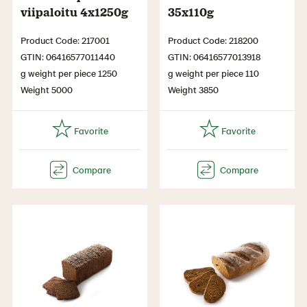
viipaloitu 4x1250g
35x110g
Product Code: 217001
Product Code: 218200
GTIN: 06416577011440
GTIN: 06416577013918
g weight per piece 1250
g weight per piece 110
Weight 5000
Weight 3850