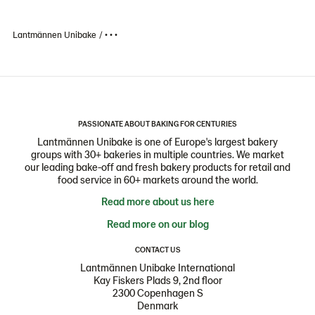
Lantmännen Unibake
• • •
PASSIONATE ABOUT BAKING FOR CENTURIES
Lantmännen Unibake is one of Europe's largest bakery
groups with 30+ bakeries in multiple countries. We market
our leading bake-off and fresh bakery products for retail and
food service in 60+ markets around the world.
Read more about us here
Read more on our blog
CONTACT US
Lantmännen Unibake International
Kay Fiskers Plads 9, 2nd floor
2300 Copenhagen S
Denmark