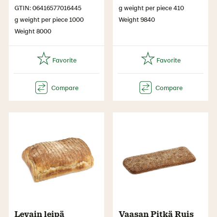
GTIN: 06416577016445
g weight per piece 410
g weight per piece 1000
Weight 9840
Weight 8000
Levain leipä
Vaasan Pitkä Ruis