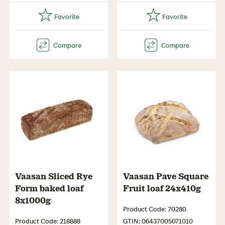
Vaasan Sliced Rye
Vaasan Pave Square
Form baked loaf
Fruit loaf 24x410g
8x1000g
Product Code: 70280
Product Code: 218888
GTIN: 06437005071010