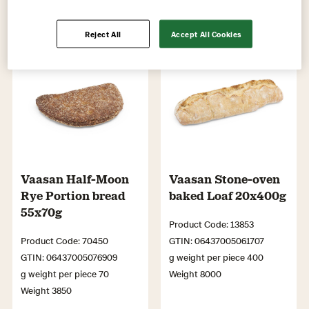
Reject All
Accept All Cookies
Vaasan Half-Moon
Vaasan Stone-oven
Rye Portion bread
baked Loaf 20x400g
55x70g
Product Code: 13853
Product Code: 70450
GTIN: 06437005061707
GTIN: 06437005076909
g weight per piece 400
g weight per piece 70
Weight 8000
Weight 3850