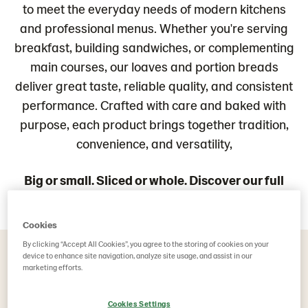
to meet the everyday needs of modern kitchens
and professional menus. Whether you're serving
breakfast, building sandwiches, or complementing
main courses, our loaves and portion breads
deliver great taste, reliable quality, and consistent
performance. Crafted with care and baked with
purpose, each product brings together tradition,
convenience, and versatility,
Big or small. Sliced or whole. Discover our full
range of loaves and portion breads.
Cookies
By clicking “Accept All Cookies”, you agree to the storing of cookies on your
device to enhance site navigation, analyze site usage, and assist in our
marketing efforts.
Loaves & Portion Breads (241)
Cookies Settings