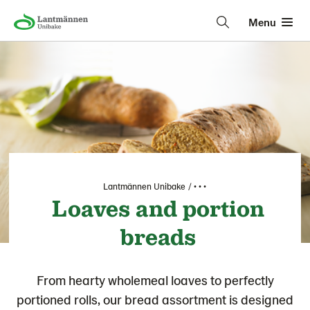
Menu
Lantmännen Unibake
• • •
Loaves and portion
breads
From hearty wholemeal loaves to perfectly
portioned rolls, our bread assortment is designed