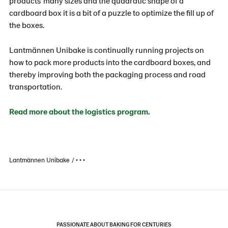
products’ many sizes and the quadratic shape of a
cardboard box it is a bit of a puzzle to optimize the fill up of
the boxes.
Lantmännen Unibake is continually running projects on
how to pack more products into the cardboard boxes, and
thereby improving both the packaging process and road
transportation.
Read more about the logistics program.
Lantmännen Unibake
• • •
PASSIONATE ABOUT BAKING FOR CENTURIES