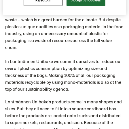
shelf life. The most important role of plastic packaging is
therefore to protect the bread product and prevent food
waste – which is a great burden for the climate. But despite
plastics unique qualities as a packaging material in the food
industry, using an unnecessary amount of plastic for
packaging is a waste of resources across the full value
chain.
In Lantmännen Unibake we commit ourselves to reduce our
overall plastics consumption by optimizing size and
thickness of the bags. Making 100% of all our packaging
materials recyclable by using mono-materials is also at the
top of our sustainability agenda.
Lantmännen Unibake’s products come in many shapes and
sizes. But they all need to fit into a square cardboard box
before the products are loaded onto trucks and distributed
to supermarkets, restaurants, and such. Because of the