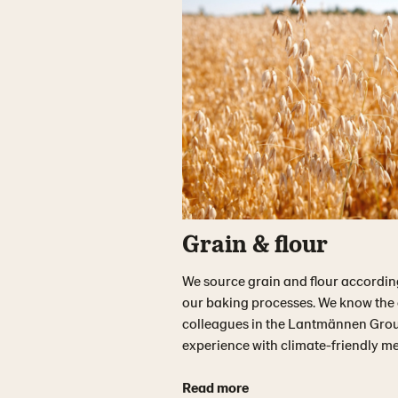
Grain & flour
We source grain and flour according t
our baking processes. We know the o
colleagues in the Lantmännen Grou
experience with climate-friendly me
Read more