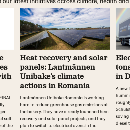
 our latest initiatives across climate, health and
e
Heat recovery and solar
Elec
es
panels: Lantmännen
ton
with
Unibake’s climate
in 
actions in Romania
A new f
hummin
 FIBAL
Lantmännen Unibake Romania is working
roughl
lly
hard to reduce greenhouse gas emissions at
Schulst
ger
the bakery. They have already launched heat
saving
of salt
recovery and solar panel projects, and they
diesel 
 of the
plan to switch to electrical ovens in the