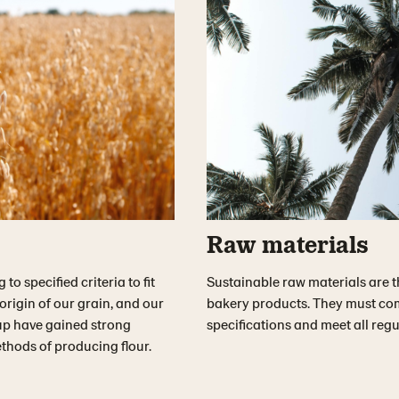
Raw materials
o specified criteria to fit
Sustainable raw materials are t
rigin of our grain, and our
bakery products. They must comp
p have gained strong
specifications and meet all reg
thods of producing flour.