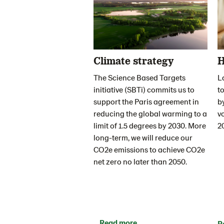
Climate strategy
H
The Science Based Targets
L
initiative (SBTi) commits us to
to
support the Paris agreement in
b
reducing the global warming to a
v
limit of 1.5 degrees by 2030. More
2
long-term, we will reduce our
CO2e emissions to achieve CO2e
net zero no later than 2050.
Read more
R