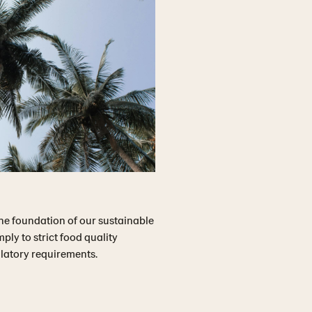
he foundation of our sustainable
ly to strict food quality
ulatory requirements.