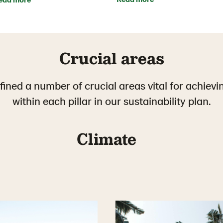
Crucial areas
ined a number of crucial areas vital for achievi
within each pillar in our sustainability plan.
Climate