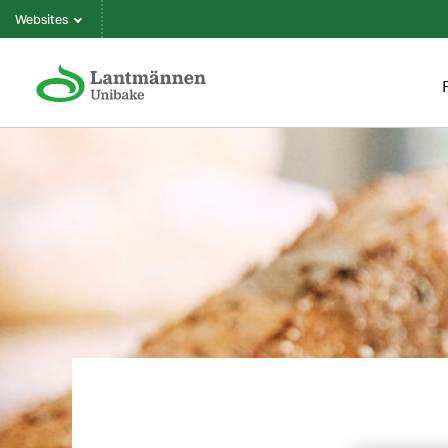
Websites