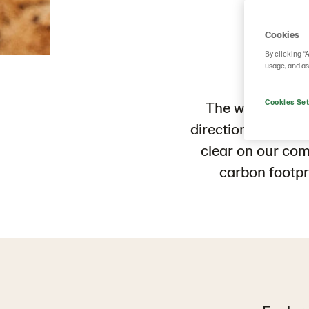
W
Cookies
By clicking “
usage, and as
Cookies Set
The world
does 
direction
. To cust
clear on our co
carbon
footpr