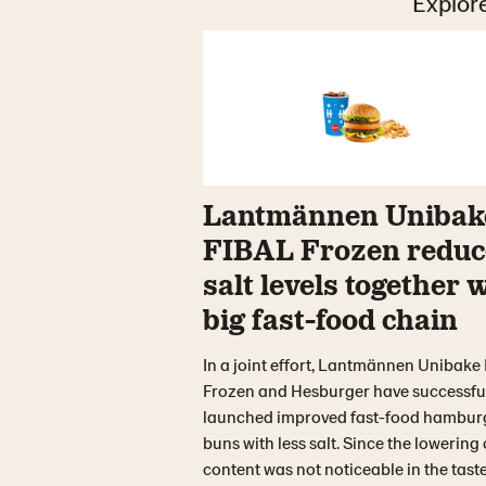
Explore
Lantmännen Unibak
FIBAL Frozen reduc
salt levels together 
big fast-food chain
In a joint effort, Lantmännen Unibake
Frozen and Hesburger have successfu
launched improved fast-food hambur
buns with less salt. Since the lowering 
content was not noticeable in the taste