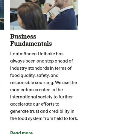
Business
Fundamentals
Lantmännen Unibake has
always been one step ahead of
industry standards in terms of
food quality, safety, and
r
responsible sourcing. We use the
momentum created in the
international society to further
accelerate our efforts to
generate trust and credibility in
the food system from field to fork.
Read more