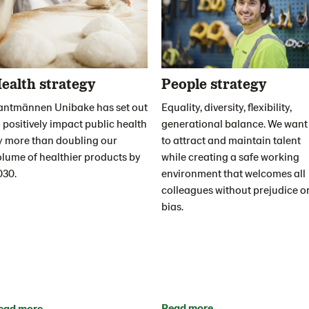
ealth strategy
People strategy
antmännen Unibake has set out
Equality, diversity, flexibility,
 positively impact public health
generational balance. We want
y more than doubling our
to attract and maintain talent
olume of healthier products by
while creating a safe working
030.
environment that welcomes all
colleagues without prejudice o
bias.
Read more
ead more