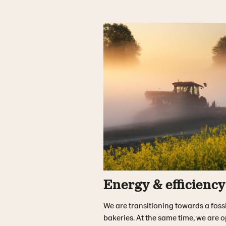
Energy & efficiency
We are transitioning towards a fossi
bakeries. At the same time, we are 