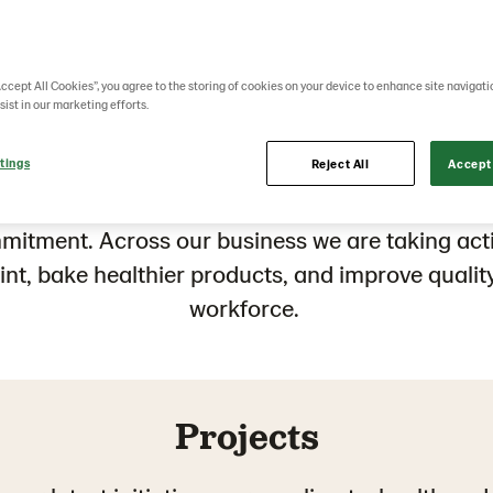
hat are we doi
Accept All Cookies”, you agree to the storing of cookies on your device to enhance site navigati
sist in our marketing efforts.
tings
not need more words on sustainability; it needs
Reject All
Accept 
omers
, suppliers, partner
s,
and all other stakeho
mmitment
. Across
our business we are
taking ac
int
,
bake healthier products,
and improve
qualit
workforce
.
Projects