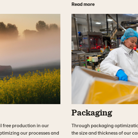
Read more
Packaging
l free production in our
Through packaging optimizatio
optimizing our processes and
the size and thickness of our 