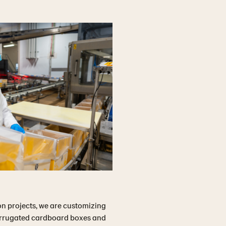
n projects, we are customizing
corrugated cardboard boxes and