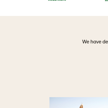
We have def