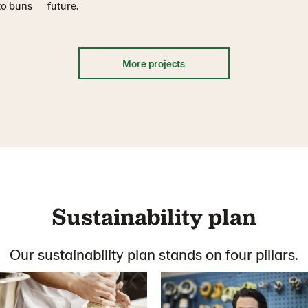
 to buns
future.
More projects
Sustainability plan
Our sustainability plan stands on four pillars.