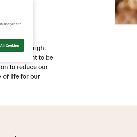
ng
on, analyze site
All Cookies
steps in the right
lders we want to be
tion
to reduce
our
y
of life
for our