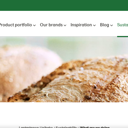
Product portfolio
Our brands
Inspiration
Blog
Susta
Lantmännen Unibake
Sustainability
What are we doing