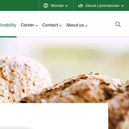
Market
About Lantmännen
inability
Career
Contact
About us