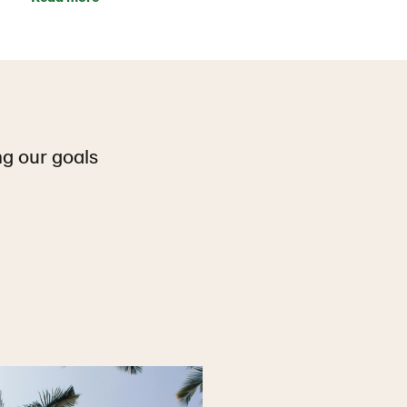
ng our goals