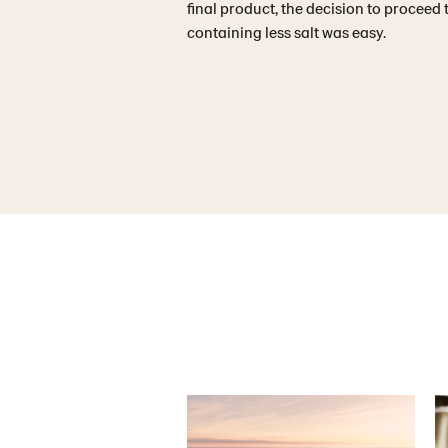
final product, the decision to proceed
containing less salt was easy.