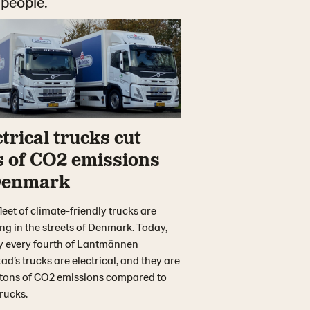
 people.
trical trucks cut
s of CO2 emissions
Denmark
leet of climate-friendly trucks are
g in the streets of Denmark. Today,
y every fourth of Lantmännen
ad’s trucks are electrical, and they are
 tons of CO2 emissions compared to
trucks.