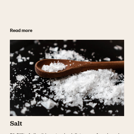
Read more
Salt