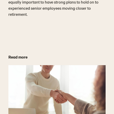
equally important to have strong plans to hold on to
experienced senior employees moving closer to
retirement.
Read more