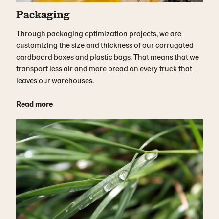
Packaging
Through packaging optimization projects, we are
customizing the size and thickness of our corrugated
cardboard boxes and plastic bags. That means that we
transport less air and more bread on every truck that
leaves our warehouses.
Read more