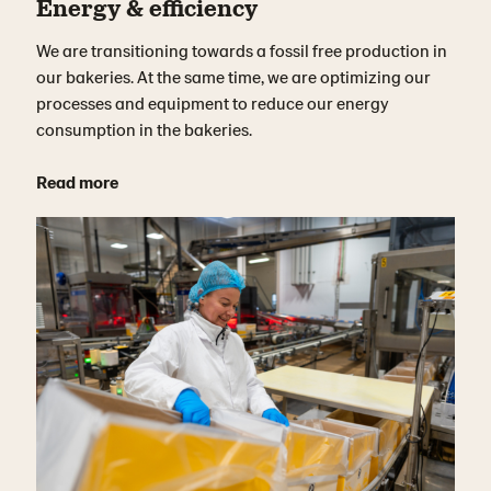
Energy & efficiency
We are transitioning towards a fossil free production in
our bakeries. At the same time, we are optimizing our
processes and equipment to reduce our energy
consumption in the bakeries.
Read more