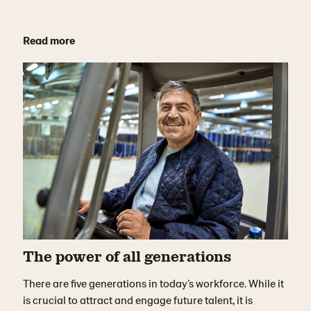
Read more
The power of all generations
There are five generations in today’s workforce. While it
is crucial to attract and engage future talent, it is