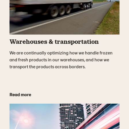
Warehouses & transportation
We are continually optimizing how we handle frozen
and fresh products in our warehouses, and how we
transport the products across borders.
Read more