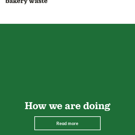
bakery waste
How we are doing
Read more