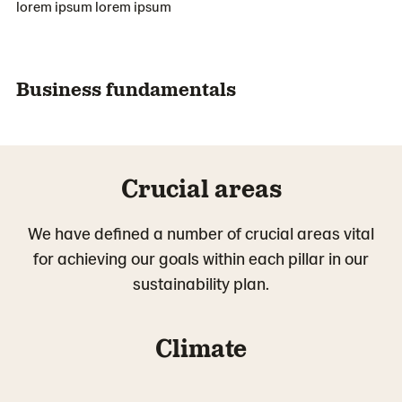
lorem ipsum lorem ipsum
Business fundamentals
Crucial areas
We have defined a number of crucial areas vital
for achieving our goals within each pillar in our
sustainability plan.
Climate