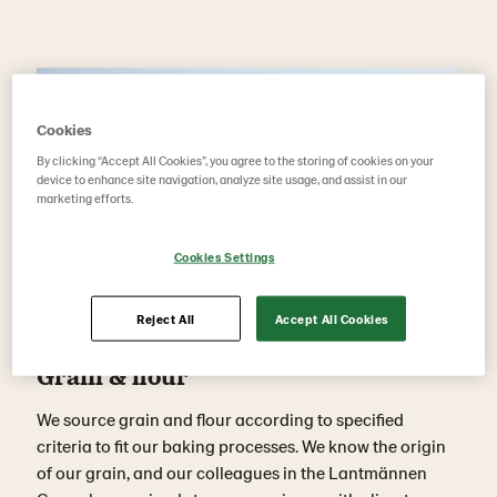
Cookies
By clicking “Accept All Cookies”, you agree to the storing of cookies on your
device to enhance site navigation, analyze site usage, and assist in our
marketing efforts.
Cookies Settings
Reject All
Accept All Cookies
Grain & flour
We source grain and flour according to specified
criteria to fit our baking processes. We know the origin
of our grain, and our colleagues in the Lantmännen