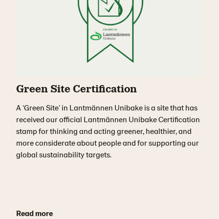
Green Site Certification
A ‘Green Site’ in Lantmännen Unibake is a site that has
received our official Lantmännen Unibake Certification
stamp for thinking and acting greener, healthier, and
more considerate about people and for supporting our
global sustainability targets.
Read more