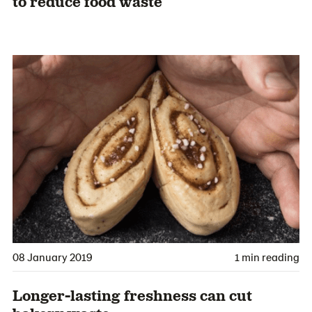
to reduce food waste
08 January 2019
1 min reading
Longer-lasting freshness can cut