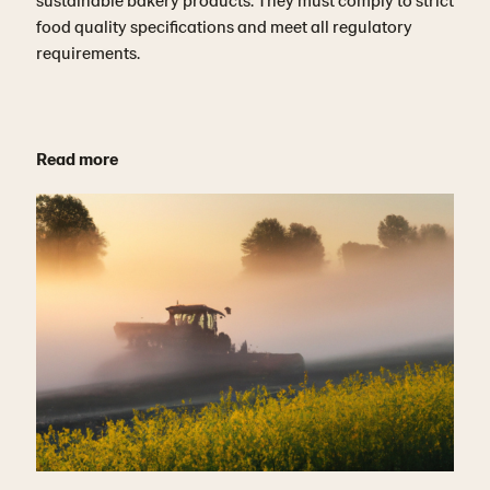
food quality specifications and meet all regulatory
requirements.
Read more