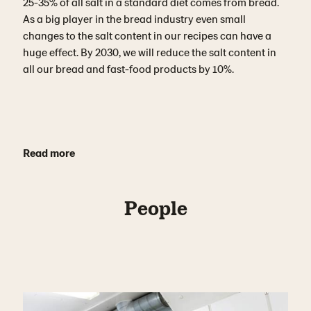
25-35% of all salt in a standard diet comes from bread.
As a big player in the bread industry even small
changes to the salt content in our recipes can have a
huge effect. By 2030, we will reduce the salt content in
all our bread and fast-food products by 10%.
Read more
People