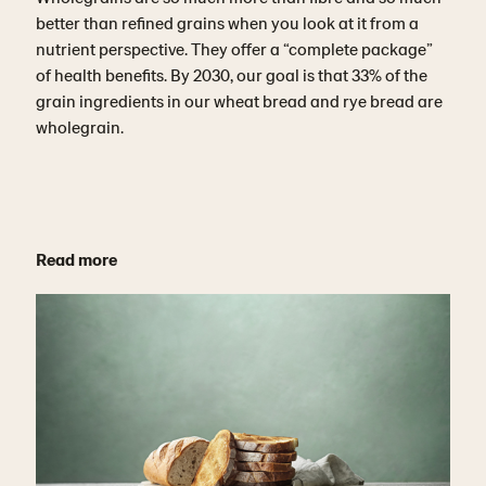
better than refined grains when you look at it from a
nutrient perspective. They offer a “complete package”
of health benefits. By 2030, our goal is that 33% of the
grain ingredients in our wheat bread and rye bread are
wholegrain.
Read more