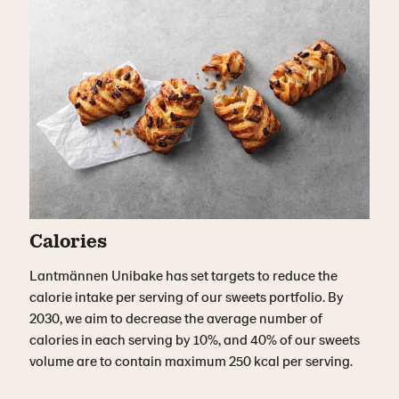
Calories
Lantmännen
Unibake
has set targets to
reduce the
calorie intake pe
r
serving of our
sweets
portfolio.
By
2030, we aim to decrease the average number of
calories in each serving by 10%, and 40% of our sweets
volume are to
contain
maximum 250 kcal per serving
.