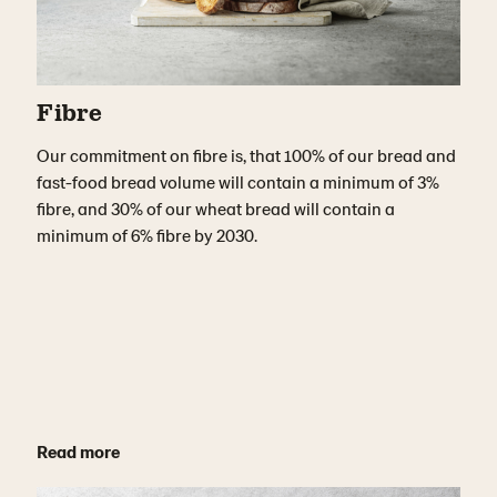
Fibre
Our commitment on fibre is, that 100% of our bread and
fast-food bread volume will contain a minimum of 3%
fibre, and 30% of our wheat bread will contain a
minimum of 6% fibre by 2030.
Read more