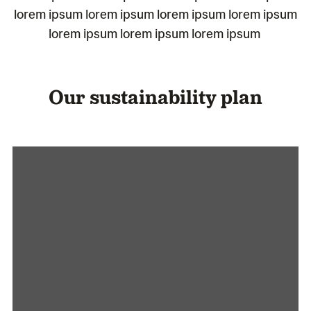
lorem ipsum lorem ipsum lorem ipsum lorem ipsum
lorem ipsum lorem ipsum lorem ipsum
Our sustainability plan