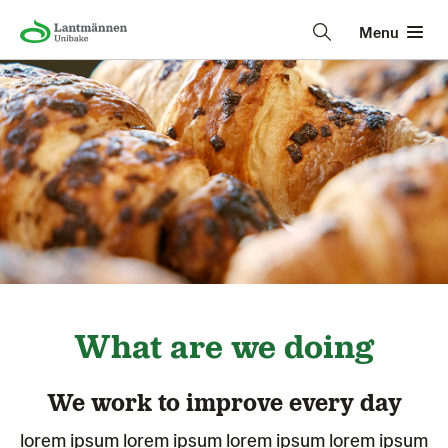
Menu
What are we doing
We work to improve every day
lorem ipsum lorem ipsum lorem ipsum lorem ipsum