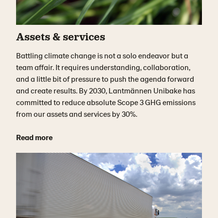
Assets & services
Battling climate change is not a solo endeavor but a
team affair. It requires understanding, collaboration,
and a little bit of pressure to push the agenda forward
and create results. By 2030, Lantmännen Unibake has
committed to reduce absolute Scope 3 GHG emissions
from our assets and services by 30%.
Read more