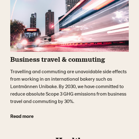
Business travel & commuting
Travelling and commuting are unavoidable side effects
from working in an international bakery such as
Lantmännen Unibake. By 2030, we have committed to
reduce absolute Scope 3 GHG emissions from business
travel and commuting by 30%.
Read more