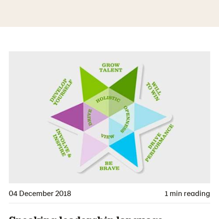
04 December 2018
1 min reading