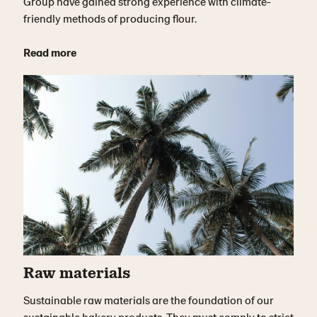
Group have gained strong experience with climate-
friendly methods of producing flour.
Read more
Raw materials
Sustainable raw materials are the foundation of our
sustainable bakery products. They must comply to strict