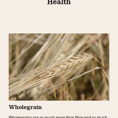
Health
Wholegrain
Wholegrains are so much more than fibre and so much