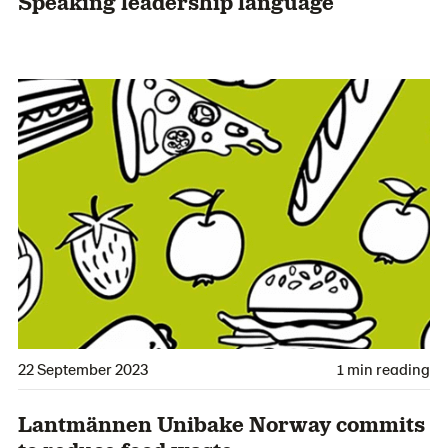
Speaking leadership language
22 September 2023
1 min reading
Lantmännen Unibake Norway commits