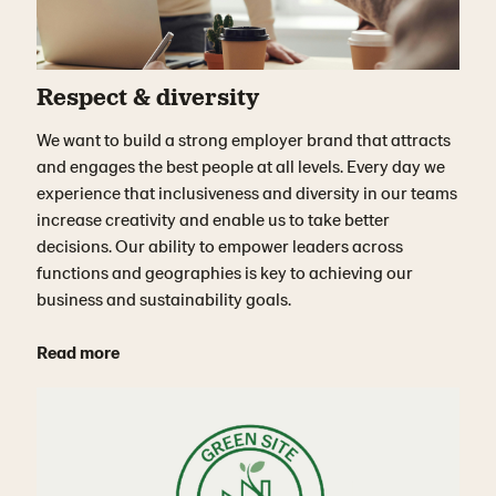
Respect & diversity
We want to build a strong employer brand that attracts
and engages the best people at all levels. Every day we
experience that inclusiveness and diversity in our teams
increase creativity and enable us to take better
decisions. Our ability to empower leaders across
functions and geographies is key to achieving our
business and sustainability goals.
Read more