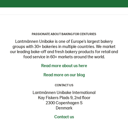
PASSIONATE ABOUT BAKING FOR CENTURIES
Lantmännen Unibake is one of Europe's largest bakery
groups with 30+ bakeries in multiple countries. We market
our leading bake-off and fresh bakery products for retail and
food service in 60+ markets around the world.
Read more about us here
Read more on our blog
CONTACT US
Lantmännen Unibake International
Kay Fiskers Plads 9, 2nd floor
2300 Copenhagen S
Denmark
Contact us