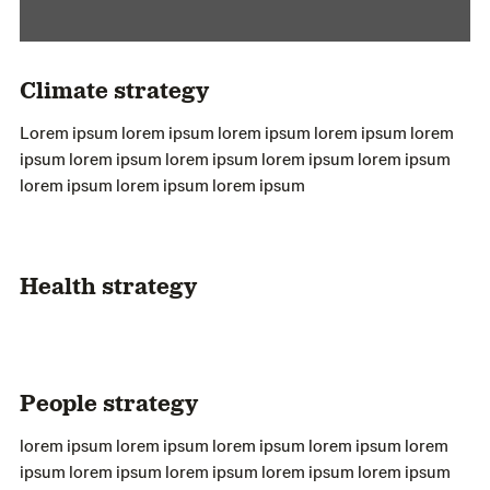
Climate strategy
Lorem ipsum lorem ipsum lorem ipsum lorem ipsum lorem
ipsum lorem ipsum lorem ipsum lorem ipsum lorem ipsum
lorem ipsum lorem ipsum lorem ipsum
Health strategy
People strategy
lorem ipsum lorem ipsum lorem ipsum lorem ipsum lorem
ipsum lorem ipsum lorem ipsum lorem ipsum lorem ipsum