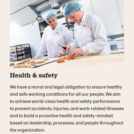
Health & safety
We have a moral and legal obligation to ensure healthy
and safe working conditions for all our people. We aim
to achieve world-class health and safety performance
to prevent accidents, injuries, and work-related illnesses
and to build a proactive health and safety-mindset
based on leadership, processes, and people throughout
the organization.